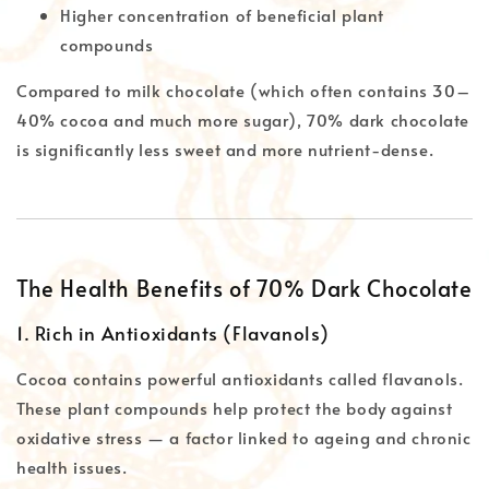
Higher concentration of beneficial plant
compounds
Compared to milk chocolate (which often contains 30–
40% cocoa and much more sugar), 70% dark chocolate
is significantly less sweet and more nutrient-dense.
The Health Benefits of 70% Dark Chocolate
1. Rich in Antioxidants (Flavanols)
Cocoa contains powerful antioxidants called flavanols.
These plant compounds help protect the body against
oxidative stress — a factor linked to ageing and chronic
health issues.