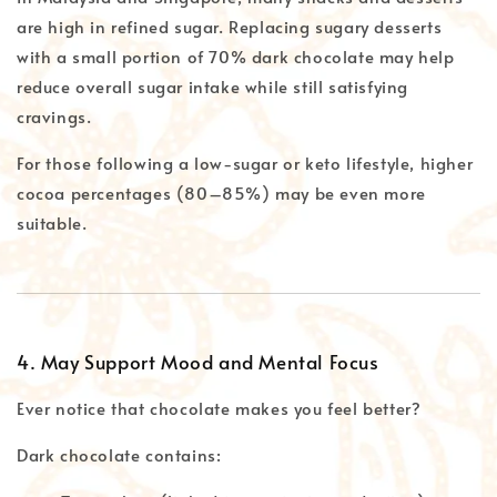
are high in refined sugar. Replacing sugary desserts
with a small portion of 70% dark chocolate may help
reduce overall sugar intake while still satisfying
cravings.
For those following a low-sugar or keto lifestyle, higher
cocoa percentages (80–85%) may be even more
suitable.
4. May Support Mood and Mental Focus
Ever notice that chocolate makes you feel better?
Dark chocolate contains: