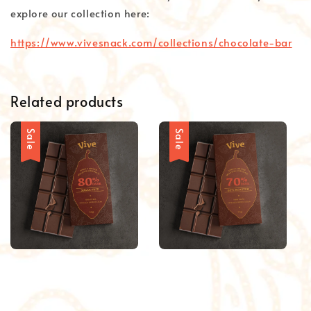
explore our collection here:
https://www.vivesnack.com/collections/chocolate-bar
Related products
Sale
Sale