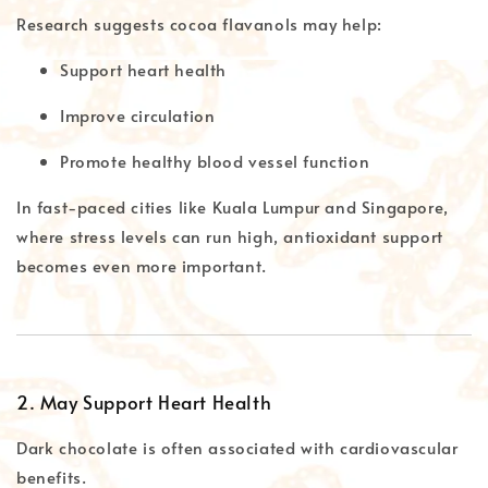
Research suggests cocoa flavanols may help:
Support heart health
Improve circulation
Promote healthy blood vessel function
In fast-paced cities like Kuala Lumpur and Singapore,
where stress levels can run high, antioxidant support
becomes even more important.
2. May Support Heart Health
Dark chocolate is often associated with cardiovascular
benefits.