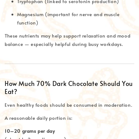
Tryptophan (linked to serotonin production)
Magnesium (important for nerve and muscle
function)
These nutrients may help support relaxation and mood
balance — especially helpful during busy workdays.
How Much 70% Dark Chocolate Should You
Eat?
Even healthy foods should be consumed in moderation.
A reasonable daily portion is:
10–20 grams per day