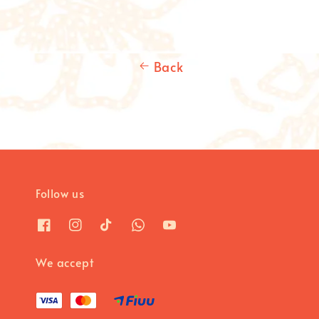
Back
Follow us
We accept