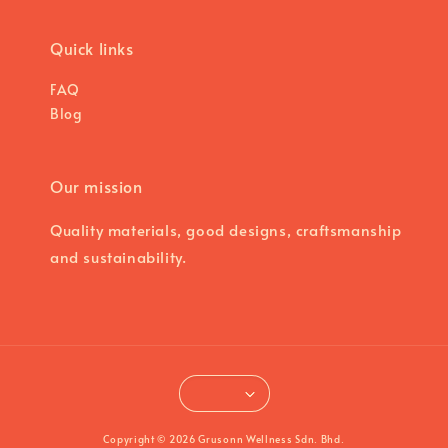
Quick links
FAQ
Blog
Our mission
Quality materials, good designs, craftsmanship
and sustainability.
Copyright © 2026 Grusonn Wellness Sdn. Bhd.