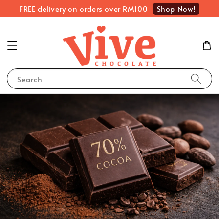
Shop Now!
FREE delivery on orders over RM100
Search