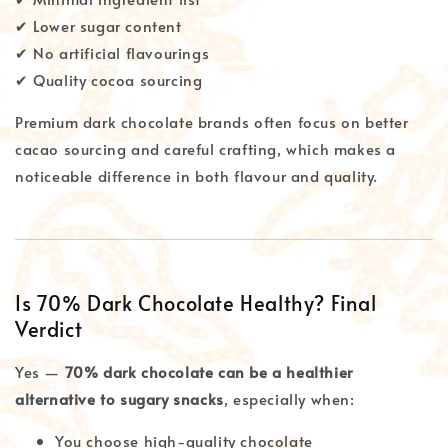
✔ Lower sugar content
✔ No artificial flavourings
✔ Quality cocoa sourcing
Premium dark chocolate brands often focus on better
cacao sourcing and careful crafting, which makes a
noticeable difference in both flavour and quality.
Is 70% Dark Chocolate Healthy? Final
Verdict
Yes —
70% dark chocolate can be a healthier
alternative to sugary snacks
, especially when:
You choose high-quality chocolate