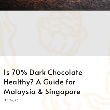
Is 70% Dark Chocolate
Healthy? A Guide for
Malaysia & Singapore
FEB 26, 26