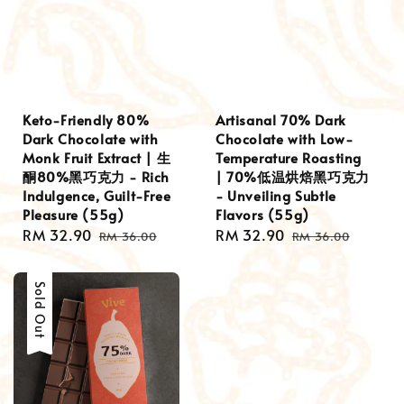
Keto-Friendly 80%
Artisanal 70% Dark
Dark Chocolate with
Chocolate with Low-
Monk Fruit Extract | 生
Temperature Roasting
酮80%黑巧克力 - Rich
| 70%低温烘焙黑巧克力
Indulgence, Guilt-Free
- Unveiling Subtle
Pleasure (55g)
Flavors (55g)
Sale
RM 32.90
Regular
Sale
RM 32.90
Regular
RM 36.00
RM 36.00
price
price
price
price
Sale
Sold Out