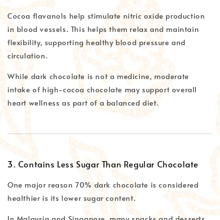
Cocoa flavanols help stimulate nitric oxide production
in blood vessels. This helps them relax and maintain
flexibility, supporting healthy blood pressure and
circulation.
While dark chocolate is not a medicine, moderate
intake of high-cocoa chocolate may support overall
heart wellness as part of a balanced diet.
3. Contains Less Sugar Than Regular Chocolate
One major reason 70% dark chocolate is considered
healthier is its lower sugar content.
In Malaysia and Singapore, many snacks and desserts