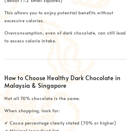
(about 1–2 small squares)
This allows you to enjoy potential benefits without
excessive calories.
Overconsumption, even of dark chocolate, can still lead
to excess calorie intake.
How to Choose Healthy Dark Chocolate in
Malaysia & Singapore
Not all 70% chocolate is the same.
When shopping, look for:
✔ Cocoa percentage clearly stated (70% or higher)
✔ Minimal ingredient list