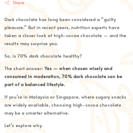
Share
Dark chocolate has long been considered a “guilty
pleasure.” But in recent years, nutrition experts have
taken a closer look at high-cocoa chocolate — and the
results may surprise you.
So, is 70% dark chocolate healthy?
The short answer:
Yes — when chosen wisely and
consumed in moderation, 70% dark chocolate can be
part of a balanced lifestyle.
If you’re in Malaysia or Singapore, where sugary snacks
are widely available, choosing high-cocoa chocolate
may be a smarter alternative.
Let’s explore why.