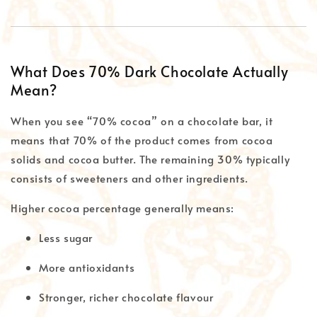
What Does 70% Dark Chocolate Actually
Mean?
When you see “70% cocoa” on a chocolate bar, it
means that 70% of the product comes from cocoa
solids and cocoa butter. The remaining 30% typically
consists of sweeteners and other ingredients.
Higher cocoa percentage generally means:
Less sugar
More antioxidants
Stronger, richer chocolate flavour