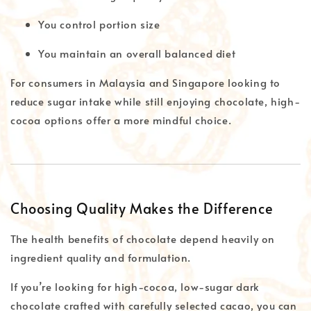
You control portion size
You maintain an overall balanced diet
For consumers in Malaysia and Singapore looking to
reduce sugar intake while still enjoying chocolate, high-
cocoa options offer a more mindful choice.
Choosing Quality Makes the Difference
The health benefits of chocolate depend heavily on
ingredient quality and formulation.
If you’re looking for high-cocoa, low-sugar dark
chocolate crafted with carefully selected cacao, you can