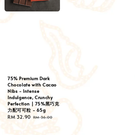
75% Premium Dark
Chocolate with Cacao
Nibs - Intense
Indulgence, Crunchy
Perfection | 75%黑巧克
力配可可粒 - 65g
Sale
RM 32.90
Regular
RM 36.00
price
price