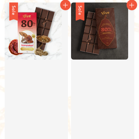
Sale
Sale