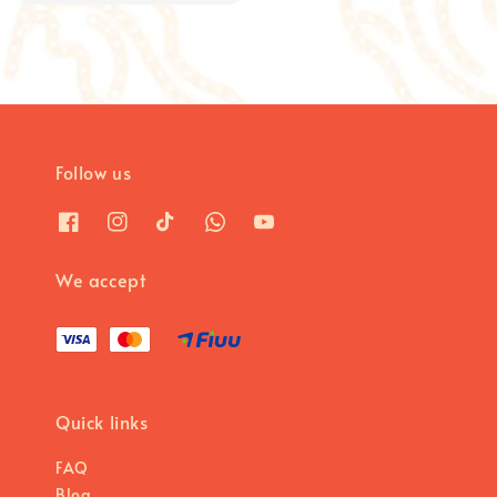
price
price
Follow us
We accept
Quick links
FAQ
Blog