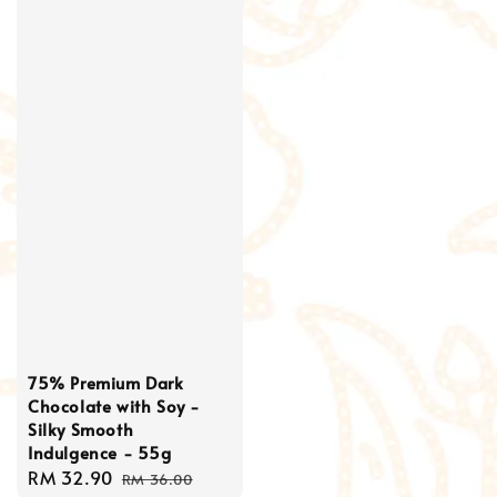
75% Premium Dark
Chocolate with Soy -
Silky Smooth
Indulgence - 55g
Sale
RM 32.90
Regular
RM 36.00