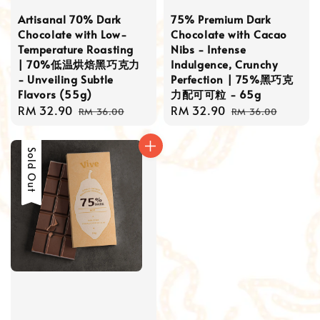
Artisanal 70% Dark
75% Premium Dark
Chocolate with Low-
Chocolate with Cacao
Temperature Roasting
Nibs - Intense
| 70%低温烘焙黑巧克力
Indulgence, Crunchy
- Unveiling Subtle
Perfection | 75%黑巧克
Flavors (55g)
力配可可粒 - 65g
Sale
RM 32.90
Regular
Sale
RM 32.90
Regular
RM 36.00
RM 36.00
price
price
price
price
Sale
Sold Out