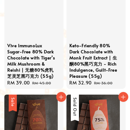
Vive ImmunoLux
Keto-Friendly 80%
Sugar-Free 80% Dark
Dark Chocolate with
Chocolate with Tiger’s
Monk Fruit Extract | 生
Milk Mushroom &
酮80%黑巧克力 - Rich
Reishi | 无糖80%虎乳
Indulgence, Guilt-Free
芝灵芝黑巧克力 (55g)
Pleasure (55g)
Sale
RM 39.00
Regular
Sale
RM 32.90
Regular
RM 45.00
RM 36.00
price
price
price
price
Sale
Sale
Sold Out