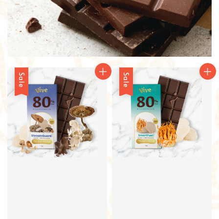
Sale
Sale