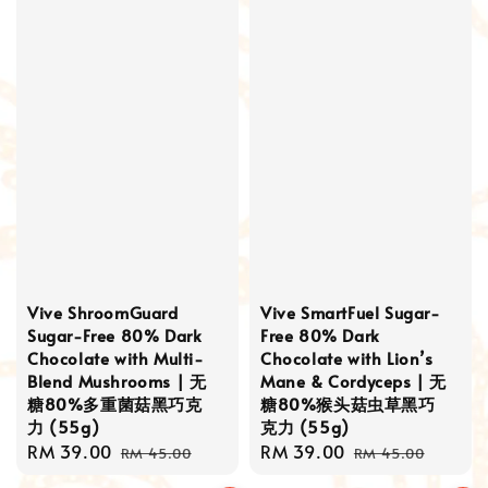
Vive ShroomGuard
Vive SmartFuel Sugar-
Sugar-Free 80% Dark
Free 80% Dark
Chocolate with Multi-
Chocolate with Lion’s
Blend Mushrooms | 无
Mane & Cordyceps | 无
糖80%多重菌菇黑巧克
糖80%猴头菇虫草黑巧
力 (55g)
克力 (55g)
Sale
RM 39.00
Regular
Sale
RM 39.00
Regular
RM 45.00
RM 45.00
price
price
price
price