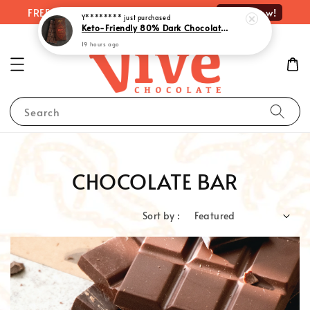
Shop Now!
FREE delivery on orders over RM100
Y********
just purchased
Keto-Friendly 80% Dark Chocolate with Monk Fruit Extract | 生酮80%黑巧克力 - Rich Indulgence, Guilt-Free Pleasure (55g)
19 hours ago
Search
CHOCOLATE BAR
Sort by :