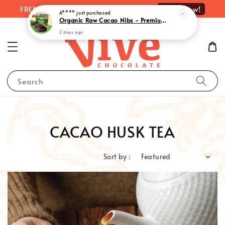
Shop Now!
FREE delivery on orders over RM100
A****
just purchased
Organic Raw Cacao Nibs - Premium Quality Superfood Delight | 有机原味可可粒 (100g)
2 days ago
Search
CACAO HUSK TEA
Sort by :