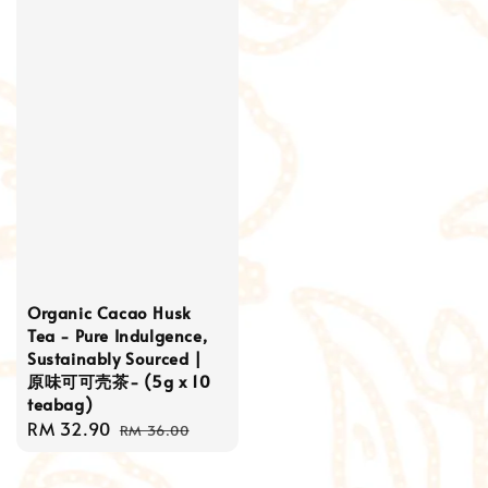
Organic Cacao Husk
Tea - Pure Indulgence,
Sustainably Sourced |
原味可可壳茶- (5g x 10
teabag)
Sale
RM 32.90
Regular
RM 36.00
price
price