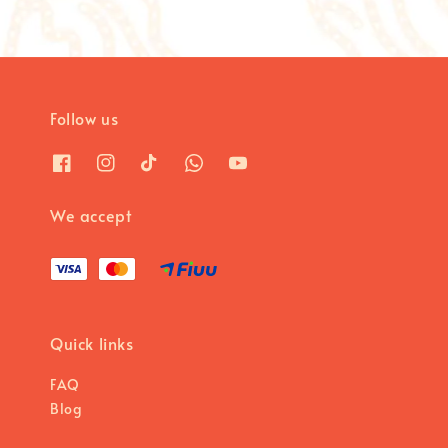
Follow us
We accept
Quick links
FAQ
Blog