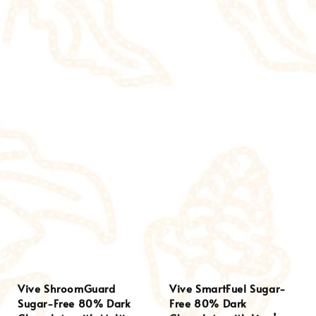
Vive ShroomGuard
Vive SmartFuel Sugar-
Sugar-Free 80% Dark
Free 80% Dark