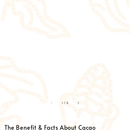
accessibility.of
1
/
6
The Benefit & Facts About Cacao