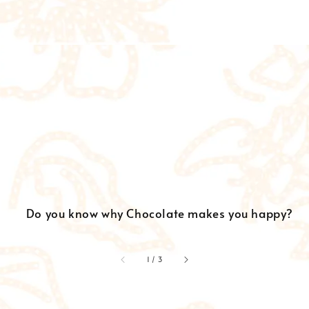
Do you know why Chocolate makes you happy?
accessibility.of
1
/
3