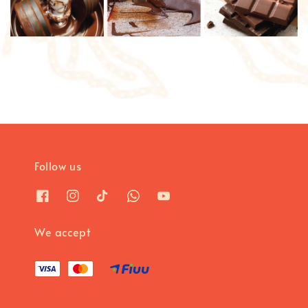
Follow us
We accept