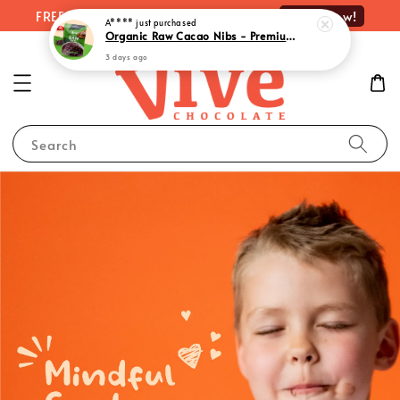
Shop Now!
FREE delivery on orders over RM100
Search