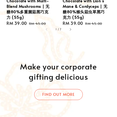
Chocolate with Multi-
Chocolate with Lion’s
Blend Mushrooms | 无
Mane & Cordyceps | 无
糖80%多重菌菇黑巧克
糖80%猴头菇虫草黑巧
力 (55g)
克力 (55g)
Sale
RM 39.00
Regular
Sale
RM 39.00
Regular
RM 45.00
RM 45.00
price
price
price
price
1
/
7
Make your corporate
gifting delicious
FIND OUT MORE