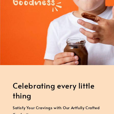
Celebrating every little
thing
Satisfy Your Cravings with Our Artfully Crafted