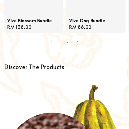
Vive Blossom Bundle
Vive Ong Bundle
Regular
RM 138.00
Regular
RM 88.00
price
price
1
/
3
Discover The Products