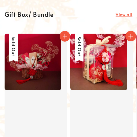
Gift Box/ Bundle
View all
Sold Out
Sold Out