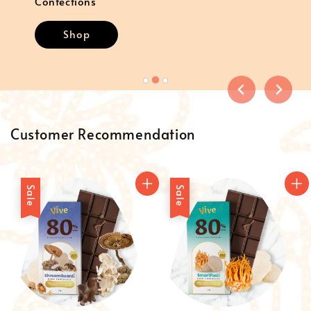
Confections
Shop
Customer Recommendation
Sale
Sale