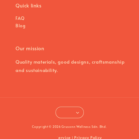
Quick links
FAQ
Blog
Our mission
Quality materials, good designs, craftsmanship
and sustainability.
Copyright © 2026 Grusonn Wellness Sdn. Bhd.
Terms of Service
Privacy Policy
|