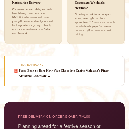
Nationwide Delivery
Corporate Wholesale
Available
We deliver across Malaysia, with
free delivery on orders over
Ordering in bulk for a company
RM100. Order online and have
event, team gift, or client
your gift delivered directly — ideal
appreciation? Contact us through
for long-distance gifting to family
our wholesale page for custom
across the peninsula or in Sabah
corporate gifting solutions and
and Sarawak.
pricing.
RELATED READING
🍫
From Bean to Bar: How Vive Chocolate Crafts Malaysia's Finest
Artisanal Chocolate →
FREE DELIVERY ON ORDERS OVER RM100
Planning ahead for a festive season or