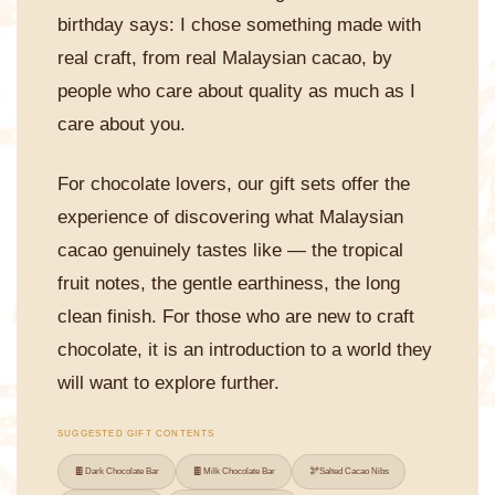
birthday says: I chose something made with
real craft, from real Malaysian cacao, by
people who care about quality as much as I
care about you.
For chocolate lovers, our gift sets offer the
experience of discovering what Malaysian
cacao genuinely tastes like — the tropical
fruit notes, the gentle earthiness, the long
clean finish. For those who are new to craft
chocolate, it is an introduction to a world they
will want to explore further.
SUGGESTED GIFT CONTENTS
🍫
🍫
🫘
Dark Chocolate Bar
Milk Chocolate Bar
Salted Cacao Nibs