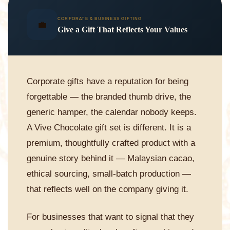
CORPORATE & BUSINESS GIFTING
💼
Give a Gift That Reflects Your Values
Corporate gifts have a reputation for being
forgettable — the branded thumb drive, the
generic hamper, the calendar nobody keeps.
A Vive Chocolate gift set is different. It is a
premium, thoughtfully crafted product with a
genuine story behind it — Malaysian cacao,
ethical sourcing, small-batch production —
that reflects well on the company giving it.
For businesses that want to signal that they