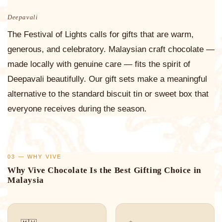
Deepavali
The Festival of Lights calls for gifts that are warm,
generous, and celebratory. Malaysian craft chocolate —
made locally with genuine care — fits the spirit of
Deepavali beautifully. Our gift sets make a meaningful
alternative to the standard biscuit tin or sweet box that
everyone receives during the season.
03 — WHY VIVE
Why Vive Chocolate Is the Best Gifting Choice in
Malaysia