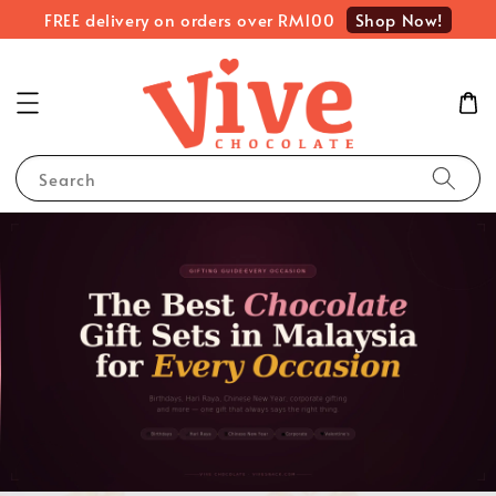
Shop Now!
FREE delivery on orders over RM100
Search