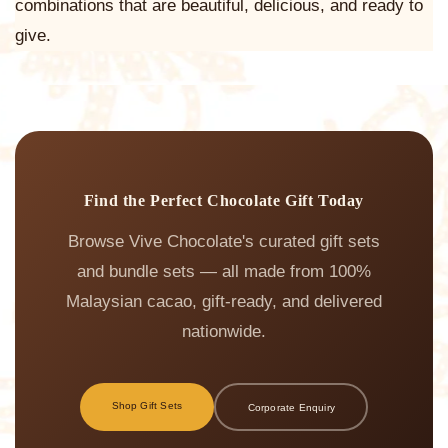
combinations that are beautiful, delicious, and ready to
give.
Find the Perfect Chocolate Gift Today
Browse Vive Chocolate's curated gift sets
and bundle sets — all made from 100%
Malaysian cacao, gift-ready, and delivered
nationwide.
Shop Gift Sets
Corporate Enquiry