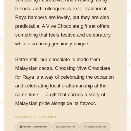
friends, and colleagues is real. Traditional
Raya hampers are lovely, but they are also
predictable. A Vive Chocolate gift set offers
something that feels festive and celebratory
while also being genuinely unique.
Better still: our chocolate is made from
Malaysian cacao. Choosing Vive Chocolate
for Raya is a way of celebrating the occasion
and celebrating local craftsmanship at the
same time — a gift that carries a story of
Malaysian pride alongside its flavour.
SUGGESTED GIFT CONTENTS
🍫
☕
🫘
Assorted Chocolate Bars
Cacao Husk Tea
Natural Cacao Nibs