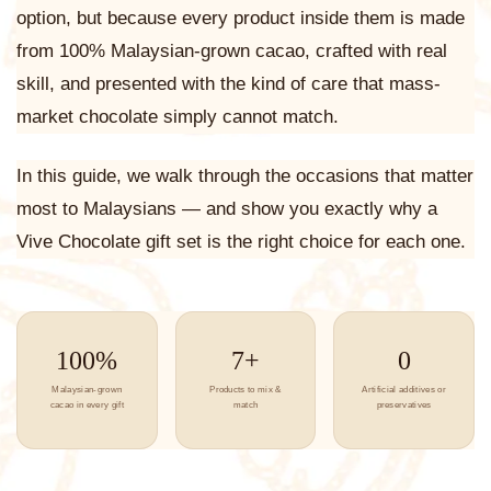
option, but because every product inside them is made
from 100% Malaysian-grown cacao, crafted with real
skill, and presented with the kind of care that mass-
market chocolate simply cannot match.
In this guide, we walk through the occasions that matter
most to Malaysians — and show you exactly why a
Vive Chocolate gift set is the right choice for each one.
100%
7+
0
Malaysian-grown
Products to mix &
Artificial additives or
cacao in every gift
match
preservatives