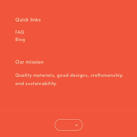
Quick links
FAQ
Blog
Our mission
Quality materials, good designs, craftsmanship
and sustainability.