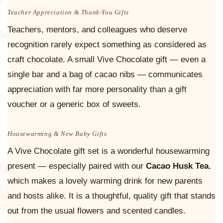
Teacher Appreciation & Thank-You Gifts
Teachers, mentors, and colleagues who deserve
recognition rarely expect something as considered as
craft chocolate. A small Vive Chocolate gift — even a
single bar and a bag of cacao nibs — communicates
appreciation with far more personality than a gift
voucher or a generic box of sweets.
Housewarming & New Baby Gifts
A Vive Chocolate gift set is a wonderful housewarming
present — especially paired with our
Cacao Husk Tea
,
which makes a lovely warming drink for new parents
and hosts alike. It is a thoughtful, quality gift that stands
out from the usual flowers and scented candles.