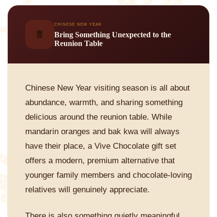
CHINESE NEW YEAR
🧧
Bring Something Unexpected to the
Reunion Table
Chinese New Year visiting season is all about
abundance, warmth, and sharing something
delicious around the reunion table. While
mandarin oranges and bak kwa will always
have their place, a Vive Chocolate gift set
offers a modern, premium alternative that
younger family members and chocolate-loving
relatives will genuinely appreciate.
There is also something quietly meaningful