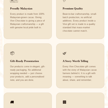
🇲🇾
✨
Proudly Malaysian
Premium Quality
Every product is made from 100%
Bean-to-bar craftsmanship, small-
Malaysian-grown cacao. Giving
batch production, no artificial
Vive Chocolate is giving a piece of
additives. Every product inside a
Malaysian craftsmanship — a gift
Vive gift set is made to a quality
with genuine local pride built in.
standard that mass-market
chocolate cannot match.
📦
🌿
Gift-Ready Presentation
A Story Worth Telling
Our products come in elegant, gift-
Every Vive Chocolate gift comes
ready packaging. No additional
with the story of Malaysian cacao
wrapping needed — just choose
farmers behind it. It is a gift with
your products, add a personalised
meaning — something to talk
note, and you are done.
about, share, and remember.
🚚
🏢