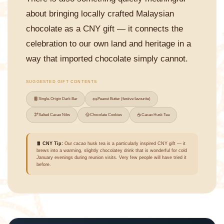
about bringing locally crafted Malaysian
chocolate as a CNY gift — it connects the
celebration to our own land and heritage in a
way that imported chocolate simply cannot.
SUGGESTED GIFT CONTENTS
🍫
🥜
Single-Origin Dark Bar
Peanut Butter (festive favourite)
🫘
🍪
☕
Salted Cacao Nibs
Chocolate Cookies
Cacao Husk Tea
🧧 CNY Tip:
Our cacao husk tea is a particularly inspired CNY gift — it
brews into a warming, slightly chocolatey drink that is wonderful for cold
January evenings during reunion visits. Very few people will have tried it
before.