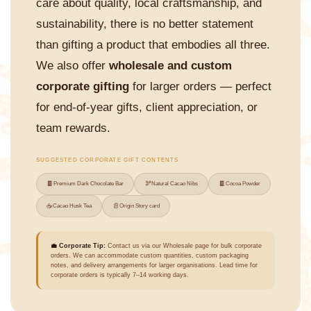
care about quality, local craftsmanship, and
sustainability, there is no better statement
than gifting a product that embodies all three.
We also offer
wholesale and custom
corporate gifting
for larger orders — perfect
for end-of-year gifts, client appreciation, or
team rewards.
SUGGESTED CORPORATE GIFT CONTENTS
🍫
🫘
🍫
Premium Dark Chocolate Bar
Natural Cacao Nibs
Cocoa Powder
☕
📄
Cacao Husk Tea
Origin Story card
💼 Corporate Tip:
Contact us via our Wholesale page for bulk corporate
orders. We can accommodate custom quantities, custom packaging
notes, and delivery arrangements for larger organisations. Lead time for
corporate orders is typically 7–14 working days.