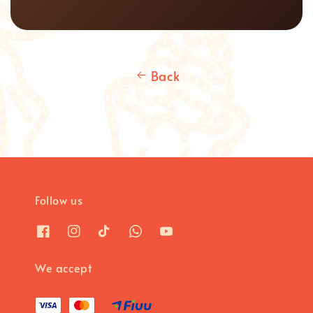
Back
Follow us
We accept