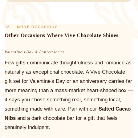
02 — MORE OCCASIONS
Other Occasions Where Vive Chocolate Shines
Valentine's Day & Anniversaries
Few gifts communicate thoughtfulness and romance as
naturally as exceptional chocolate. A Vive Chocolate
gift set for Valentine's Day or an anniversary carries far
more meaning than a mass-market heart-shaped box —
it says you chose something real, something local,
something made with care. Pair with our
Salted Cacao
Nibs
and a dark chocolate bar for a gift that feels
genuinely indulgent.