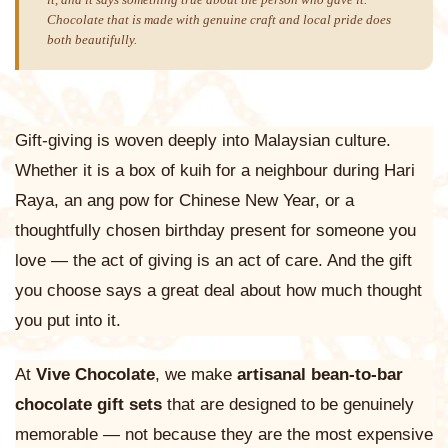
it, and it says something true about the person who gave it.
Chocolate that is made with genuine craft and local pride does
both beautifully.
Gift-giving is woven deeply into Malaysian culture.
Whether it is a box of kuih for a neighbour during Hari
Raya, an ang pow for Chinese New Year, or a
thoughtfully chosen birthday present for someone you
love — the act of giving is an act of care. And the gift
you choose says a great deal about how much thought
you put into it.
At
Vive Chocolate
, we make
artisanal bean-to-bar
chocolate gift sets
that are designed to be genuinely
memorable — not because they are the most expensive