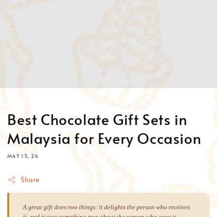
Best Chocolate Gift Sets in
Malaysia for Every Occasion
MAY 13, 26
Share
A great gift does two things: it delights the person who receives