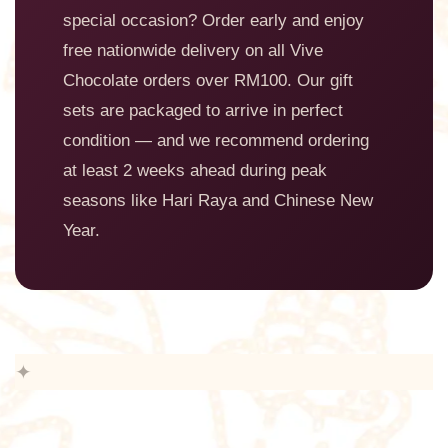
special occasion? Order early and enjoy
free nationwide delivery on all Vive
Chocolate orders over RM100. Our gift
sets are packaged to arrive in perfect
condition — and we recommend ordering
at least 2 weeks ahead during peak
seasons like Hari Raya and Chinese New
Year.
✦