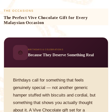
THE OCCASIONS
The Perfect Vive Chocolate Gift for Every
Malaysian Occasion
BIRTHDAYS & CELEBRATIONS
🎂
Because They Deserve Something Real
Birthdays call for something that feels
genuinely special — not another generic
hamper stuffed with biscuits and cordial, but
something that shows you actually thought
about it. A Vive Chocolate gift set for a