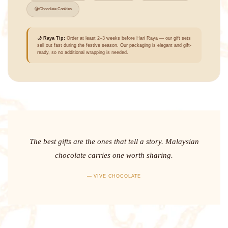
🍪
Chocolate Cookies
🌙 Raya Tip:
Order at least 2–3 weeks before Hari Raya — our gift sets
sell out fast during the festive season. Our packaging is elegant and gift-
ready, so no additional wrapping is needed.
The best gifts are the ones that tell a story. Malaysian
chocolate carries one worth sharing.
— VIVE CHOCOLATE