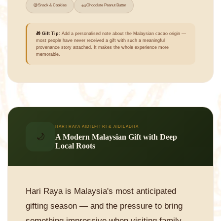
🍪
🥜
Snack & Cookies
Chocolate Peanut Butter
🎁 Gift Tip:
Add a personalised note about the Malaysian cacao origin —
most people have never received a gift with such a meaningful
provenance story attached. It makes the whole experience more
memorable.
HARI RAYA AIDILFITRI & AIDILADHA
🌙
A Modern Malaysian Gift with Deep
Local Roots
Hari Raya is Malaysia's most anticipated
gifting season — and the pressure to bring
something impressive when visiting family,