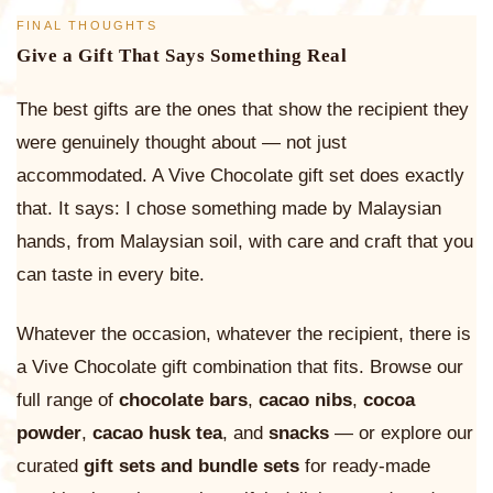
FINAL THOUGHTS
Give a Gift That Says Something Real
The best gifts are the ones that show the recipient they
were genuinely thought about — not just
accommodated. A Vive Chocolate gift set does exactly
that. It says: I chose something made by Malaysian
hands, from Malaysian soil, with care and craft that you
can taste in every bite.
Whatever the occasion, whatever the recipient, there is
a Vive Chocolate gift combination that fits. Browse our
full range of
chocolate bars
,
cacao nibs
,
cocoa
powder
,
cacao husk tea
, and
snacks
— or explore our
curated
gift sets and bundle sets
for ready-made