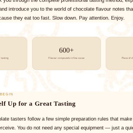
lk you through the complete professional tasting method, exp
 and introduce you to the world of chocolate flavour notes th
ause they eat too fast. Slow down. Pay attention. Enjoy.
600+
 tasting
Flavour compounds in fine cacao
Piece of c
 BEGIN
elf Up for a Great Tasting
late tasters follow a few simple preparation rules that make 
erceive. You do not need any special equipment — just a qui