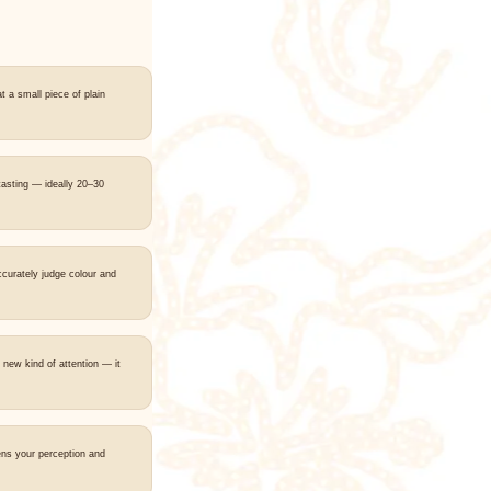
t a small piece of plain
tasting — ideally 20–30
ccurately judge colour and
 new kind of attention — it
ns your perception and