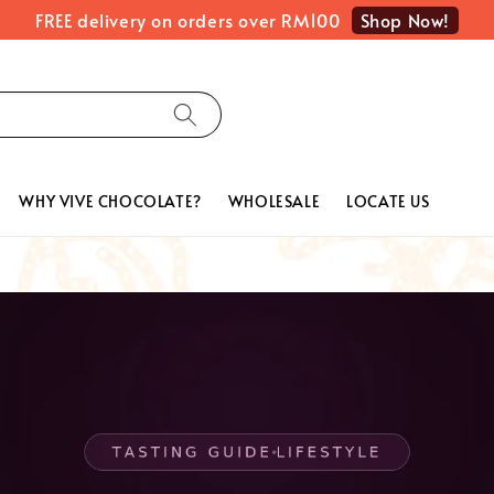
Shop Now!
FREE delivery on orders over RM100
WHY VIVE CHOCOLATE?
WHOLESALE
LOCATE US