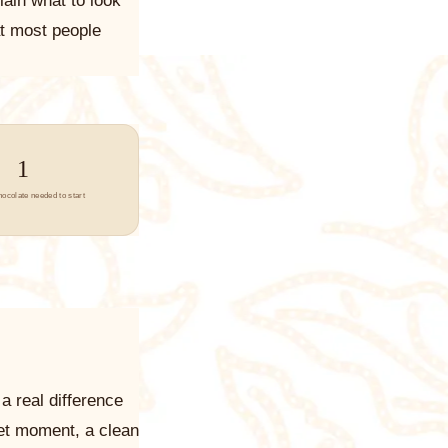
lain what to look
at most people
1
hocolate needed to start
a real difference
et moment, a clean