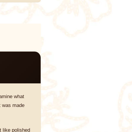
examine what
 it was made
 like polished