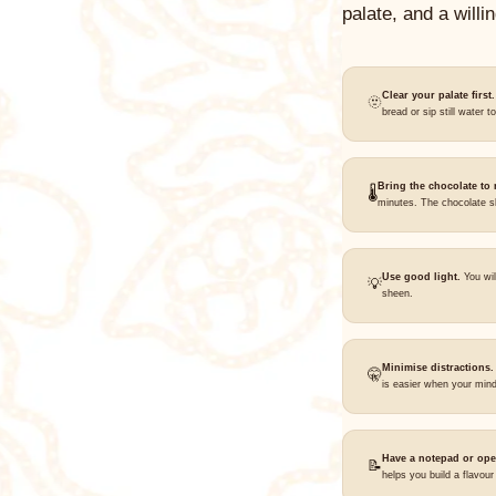
palate, and a willi
Clear your palate first.
🫥
bread or sip still water t
Bring the chocolate to
🌡️
minutes. The chocolate sh
Use good light.
You wil
💡
sheen.
Minimise distractions.
🤫
is easier when your mind
Have a notepad or ope
📝
helps you build a flavou