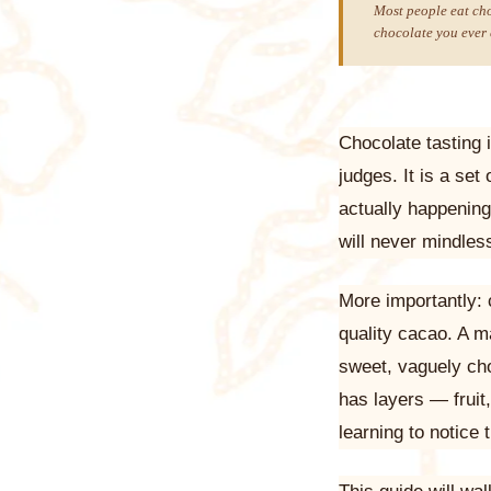
Most people eat cho
chocolate you ever 
Chocolate tasting 
judges. It is a se
actually happenin
will never mindles
More importantly: 
quality cacao. A m
sweet, vaguely cho
has layers — fruit,
learning to notice 