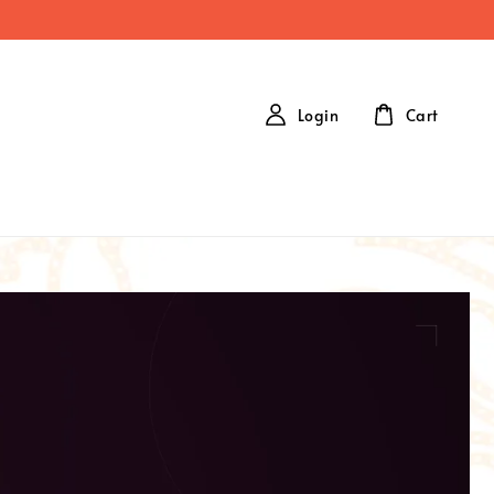
Login
Cart