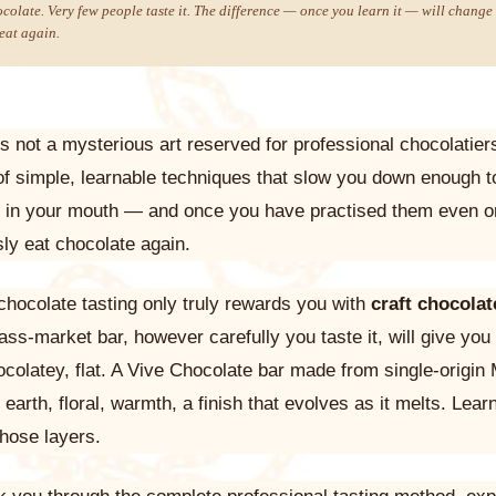
colate. Very few people taste it. The difference — once you learn it — will change 
eat again.
is not a mysterious art reserved for professional chocolatie
t of simple, learnable techniques that slow you down enough t
g in your mouth — and once you have practised them even o
sly eat chocolate again.
chocolate tasting only truly rewards you with
craft chocolat
ass-market bar, however carefully you taste it, will give yo
colatey, flat. A Vive Chocolate bar made from single-origin
 earth, floral, warmth, a finish that evolves as it melts. Learn
those layers.