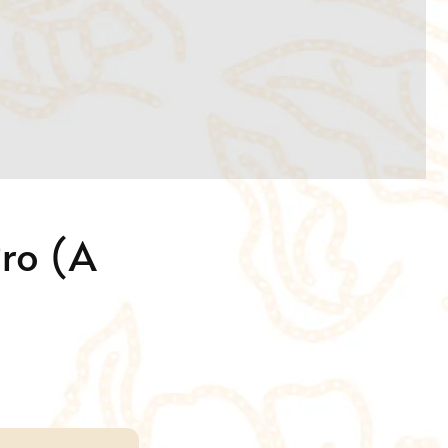
Pro (A