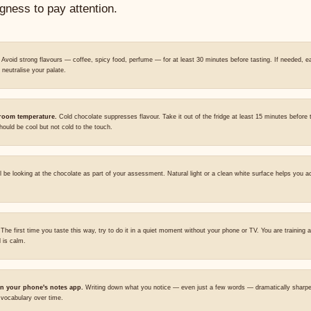
ngness to pay attention.
Avoid strong flavours — coffee, spicy food, perfume — for at least 30 minutes before tasting. If needed, ea
o neutralise your palate.
 room temperature.
Cold chocolate suppresses flavour. Take it out of the fridge at least 15 minutes before 
ould be cool but not cold to the touch.
l be looking at the chocolate as part of your assessment. Natural light or a clean white surface helps you a
The first time you taste this way, try to do it in a quiet moment without your phone or TV. You are training a
 is calm.
n your phone's notes app.
Writing down what you notice — even just a few words — dramatically sharpe
r vocabulary over time.