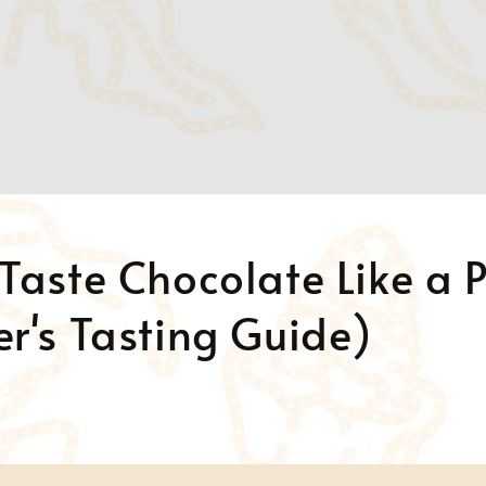
Taste Chocolate Like a 
r's Tasting Guide)