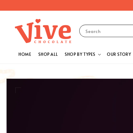
Search
HOME
SHOP ALL
SHOP BY TYPES
OUR STORY