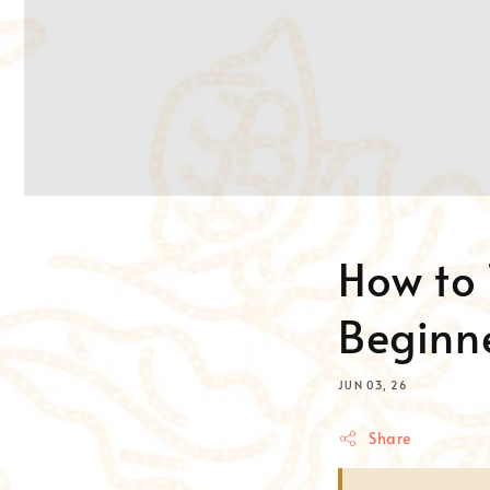
How to 
Beginne
JUN 03, 26
Share