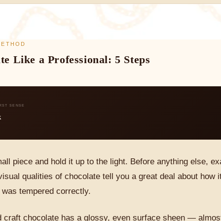
 METHOD
te Like a Professional: 5 Steps
IRST SENSE
k
all piece and hold it up to the light. Before anything else, 
isual qualities of chocolate tell you a great deal about how
t was tempered correctly.
 craft chocolate has a glossy, even surface sheen — almost