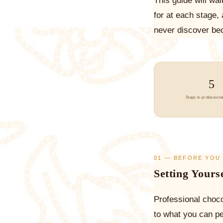
This guide will wa
for at each stage,
never discover bec
5
Steps to professional
01 — BEFORE YOU
Setting Yours
Professional choco
to what you can p