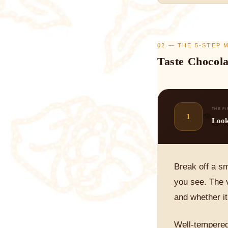
02 — THE 5-STEP
Taste Chocola
THE F
👁️
1
Loo
Break off a sm
you see. The v
and whether i
Well-tempered