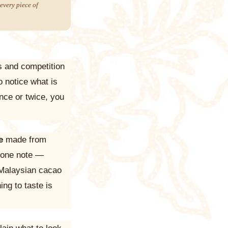
every piece of
rs and competition
o notice what is
nce or twice, you
e
made from
u one note —
 Malaysian cacao
ing to taste is