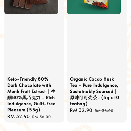
Keto-Friendly 80%
Organic Cacao Husk
Dark Chocolate with
Tea - Pure Indulgence,
Monk Fruit Extract | 生
Sustainably Sourced |
酮80%黑巧克力 - Rich
原味可可壳茶- (5g x 10
Indulgence, Guilt-Free
teabag)
Pleasure (55g)
Sale
RM 32.90
Regular
RM 36.00
Sale
RM 32.90
Regular
price
price
RM 36.00
price
price