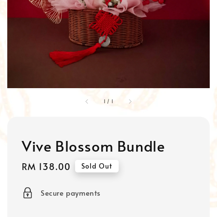
1
/
1
Vive Blossom Bundle
Regular
RM 138.00
Sold Out
price
Secure payments