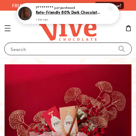
Shop Now!
FREE delivery on orders over RM100
Y********
just purchased
Keto-Friendly 80% Dark Chocolate with Monk Fruit Extract | 生酮80%黑巧克力 - Rich Indulgence, Guilt-Free Pleasure (55g)
1 day ago
Search