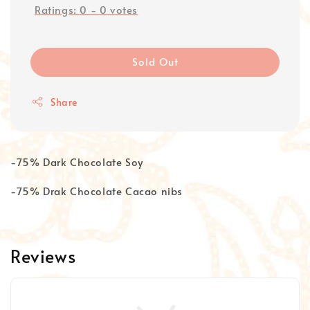
Ratings:
0
-
0
votes
Sold Out
Share
-75% Dark Chocolate Soy
-75% Drak Chocolate Cacao nibs
Reviews