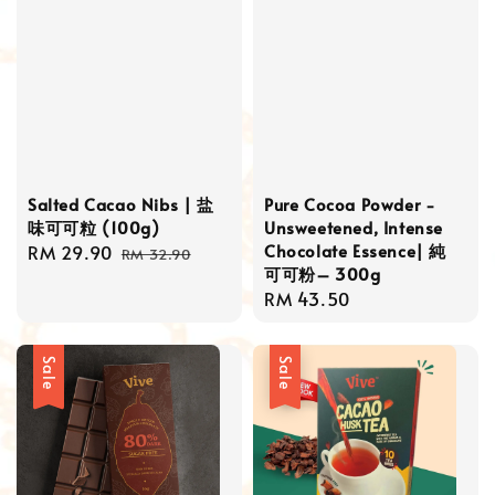
Salted Cacao Nibs | 盐
Pure Cocoa Powder -
味可可粒 (100g)
Unsweetened, Intense
Chocolate Essence| 純
Sale
RM 29.90
Regular
RM 32.90
可可粉– 300g
price
price
Regular
RM 43.50
price
Sale
Sale