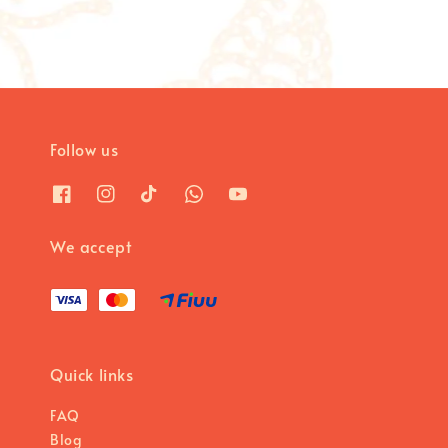
Follow us
We accept
Quick links
FAQ
Blog