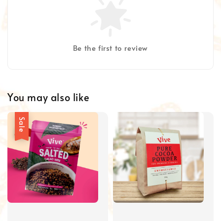
Be the first to review
You may also like
Sale