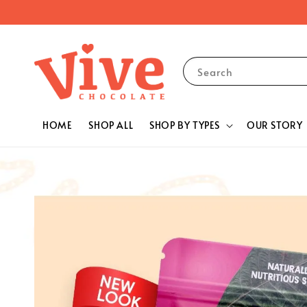
Search
HOME
SHOP ALL
SHOP BY TYPES
OUR STORY