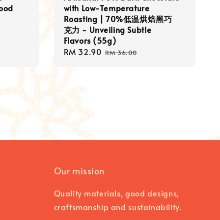
food
with Low-Temperature
粒
Roasting | 70%低温烘焙黑巧
克力 - Unveiling Subtle
Flavors (55g)
Sale
RM 32.90
Regular
RM 36.00
price
price
Our mission
Quality materials, good designs,
craftsmanship and sustainability.