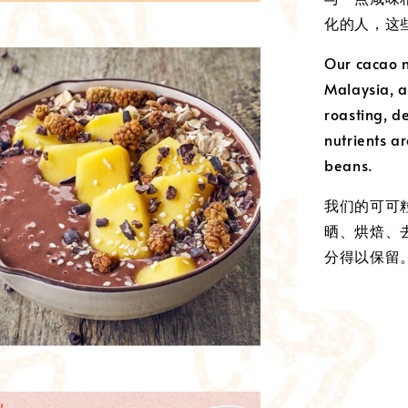
化的人，这
Our cacao n
Malaysia, a
roasting, d
nutrients ar
beans.
我们的可可
晒、烘焙、
分得以保留