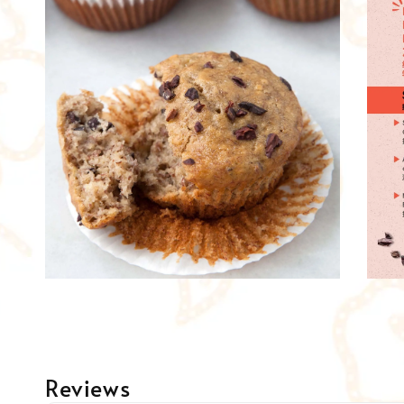
Reviews