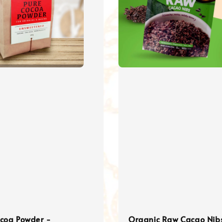
ocoa Powder -
Organic Raw Cacao Nib