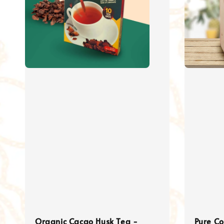
Organic Cacao Husk Tea -
Pure C