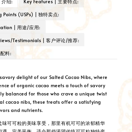
 | 介绍:
Key Features | 主要特点:
ng Points (USPs) | 独特卖点:
cation | 用途/应用:
views/Testimonials | 客户评论/推荐:
| 配料:
 savory delight of our Salted Cacao Nibs, where
sence of organic cacao meets a touch of savory
ctly balanced for those who crave a unique twist
al cacao nibs, these treats offer a satisfying
avors and nutrients.
盐味可可粒的美味享受，那里有机可可的浓郁精华
相遇。完美平衡，适合那些渴望传统可可粒独特变