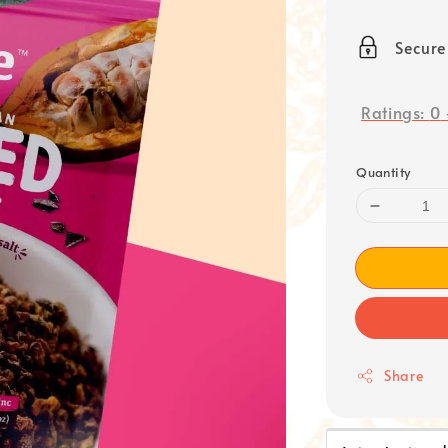
price
Secur
Ratings:
0
Quantity
Share