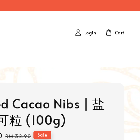
Login
Cart
ed Cacao Nibs | 盐
粒 (100g)
0
Regular
Sale
RM 32.90