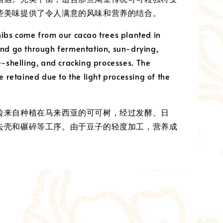
些美味提供了令人满意的风味和营养的结合。
ibs come from our cacao trees planted in
nd go through fermentation, sun-drying,
e-shelling, and cracking processes. The
e retained due to the light processing of the
粒来自种植在马来西亚的可可树，经过发酵、日
去壳和碾碎等工序。由于豆子的轻度加工，营养成
。