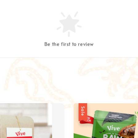
Be the first to review
Sale