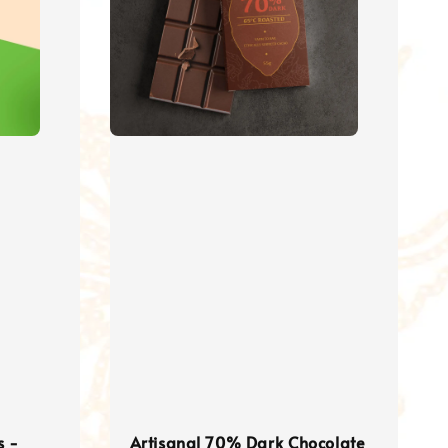
s -
Artisanal 70% Dark Chocolate