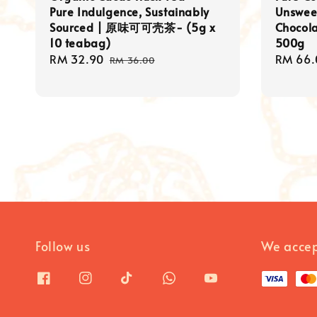
Pure Indulgence, Sustainably
Unswee
Sourced | 原味可可壳茶- (5g x
Chocol
10 teabag)
500g
Sale
RM 32.90
Regular
Regula
RM 66.
RM 36.00
price
price
price
Follow us
We acce