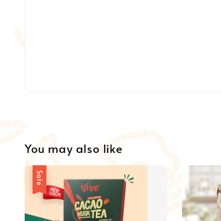
You may also like
Sale