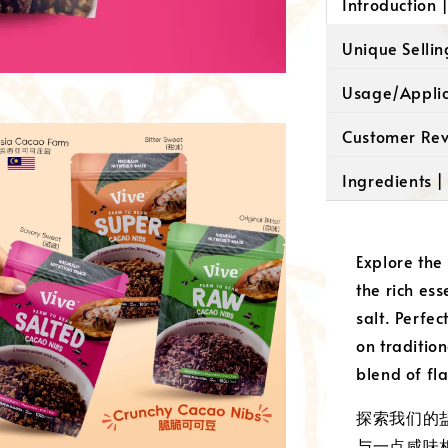
Introduction
Unique Selli
Usage/Appli
Customer Re
Ingredients 
Explore the
the rich es
salt. Perfe
on tradition
blend of fl
探索我们的
与一点咸味