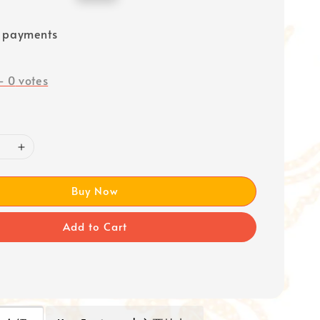
price
e payments
-
0
votes
Buy Now
Add to Cart