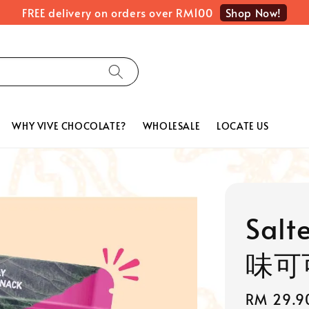
Shop Now!
FREE delivery on orders over RM100
WHY VIVE CHOCOLATE?
WHOLESALE
LOCATE US
Salt
味可可
Sale
RM 29.9