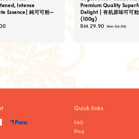
tened, Intense
Premium Quality Super
ate Essence| 純可可粉–
Delight | 有机原味可可
(100g)
r
00
Sale
RM 29.90
Regular
RM 32.90
price
price
pt
Quick links
FAQ
Blog