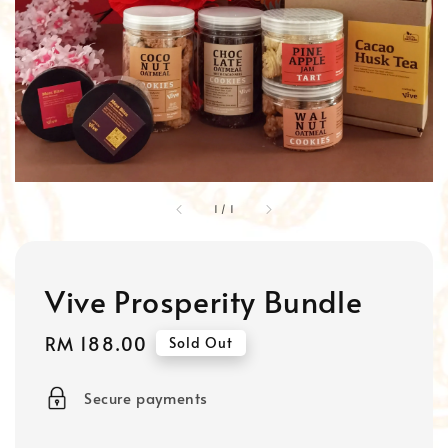
1
/
1
Vive Prosperity Bundle
Regular
RM 188.00
Sold Out
price
Secure payments