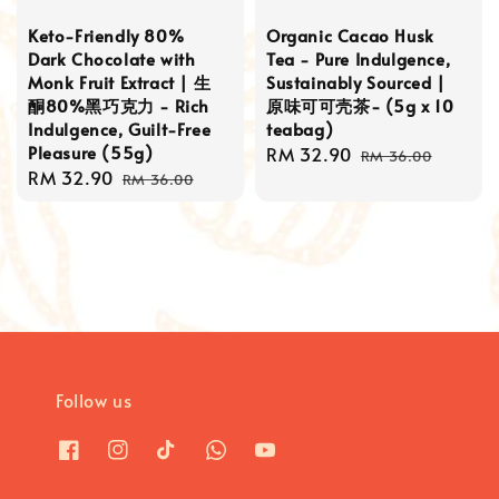
Keto-Friendly 80%
Organic Cacao Husk
Dark Chocolate with
Tea - Pure Indulgence,
Monk Fruit Extract | 生
Sustainably Sourced |
酮80%黑巧克力 - Rich
原味可可壳茶- (5g x 10
Indulgence, Guilt-Free
teabag)
Pleasure (55g)
Sale
RM 32.90
Regular
RM 36.00
Sale
RM 32.90
Regular
price
price
RM 36.00
price
price
Follow us