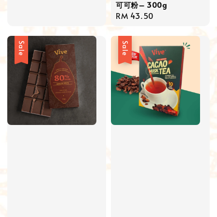
可可粉– 300g
price
price
Regular
RM 43.50
price
Sale
Sale