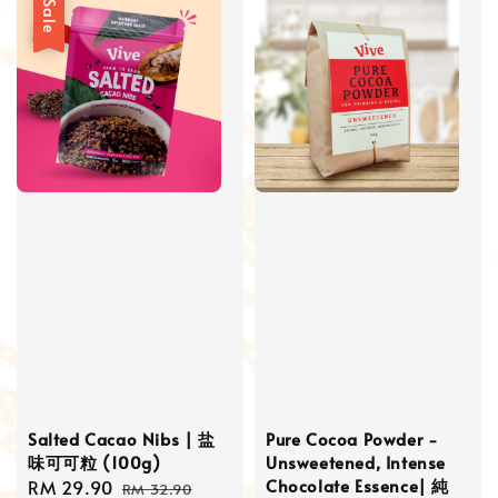
Sale
Salted Cacao Nibs | 盐
Pure Cocoa Powder -
味可可粒 (100g)
Unsweetened, Intense
Chocolate Essence| 純
Sale
RM 29.90
Regular
RM 32.90