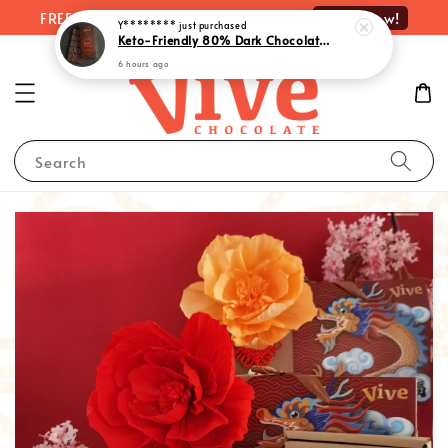
Shop Now!
FREE delivery on orders over RM100
Y********
just purchased
Keto-Friendly 80% Dark Chocolate with Monk Fruit Extract | 生酮80%黑巧克力 - Rich Indulgence, Guilt-Free Pleasure (55g)
6 hours ago
Search