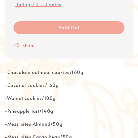
Ratings:
0
-
0
votes
Sold Out
Share
-Chocolate oatmeal cookies/160g
-Coconut cookies/160g
-Walnut cookies/100g
-Pineapple tart/140g
-Mess bites Almond/50g
-Mess bites Cacao bean/50g