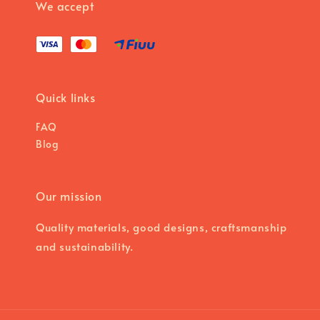
We accept
Quick links
FAQ
Blog
Our mission
Quality materials, good designs, craftsmanship
and sustainability.