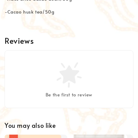
-Cacao husk tea/50g
Reviews
Be the first to review
You may also like