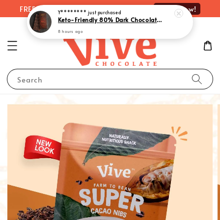
Shop Now!
FREE delivery on orders over RM100
Y********
just purchased
Keto-Friendly 80% Dark Chocolate with Monk Fruit Extract | 生酮80%黑巧克力 - Rich Indulgence, Guilt-Free Pleasure (55g)
8 hours ago
Search