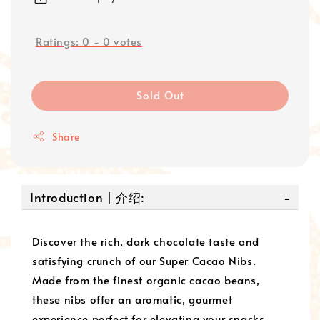
Ratings:
0
-
0
votes
Sold Out
Share
Introduction | 介绍:
Discover the rich, dark chocolate taste and
satisfying crunch of our Super Cacao Nibs.
Made from the finest organic cacao beans,
these nibs offer an aromatic, gourmet
experience perfect for elevating your snacks