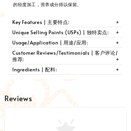
的轻度加工，营养成分得以保留。
Key Features | 主要特点:
Unique Selling Points (USPs) | 独特卖点:
Usage/Application | 用途/应用:
Customer Reviews/Testimonials | 客户评论/
推荐:
Ingredients | 配料:
Reviews