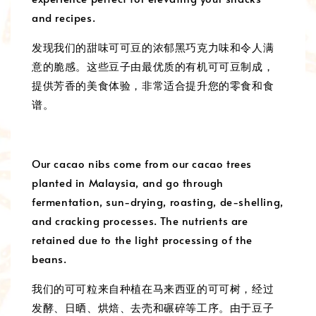
and recipes.
发现我们的甜味可可豆的浓郁黑巧克力味和令人满
意的脆感。这些豆子由最优质的有机可可豆制成，
提供芳香的美食体验，非常适合提升您的零食和食
谱。
Our cacao nibs come from our cacao trees
planted in Malaysia, and go through
fermentation, sun-drying, roasting, de-shelling,
and cracking processes. The nutrients are
retained due to the light processing of the
beans.
我们的可可粒来自种植在马来西亚的可可树，经过
发酵、日晒、烘焙、去壳和碾碎等工序。由于豆子