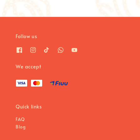
Follow us
We accept
Quick links
FAQ
Blog