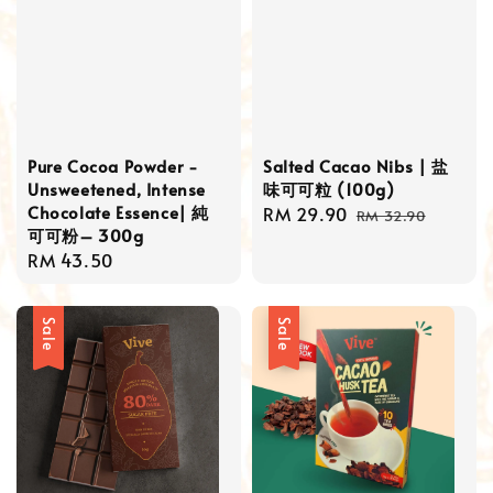
Pure Cocoa Powder -
Salted Cacao Nibs | 盐
Unsweetened, Intense
味可可粒 (100g)
Chocolate Essence| 純
Sale
RM 29.90
Regular
RM 32.90
可可粉– 300g
price
price
Regular
RM 43.50
price
Sale
Sale