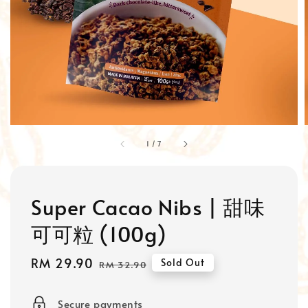
1
/
7
Super Cacao Nibs | 甜味
可可粒 (100g)
Sale
RM 29.90
Regular
Sold Out
RM 32.90
price
price
Secure payments