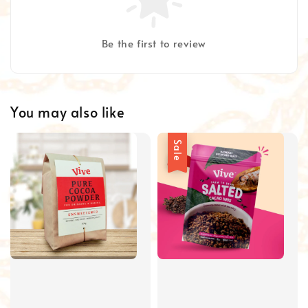
Be the first to review
You may also like
Sale