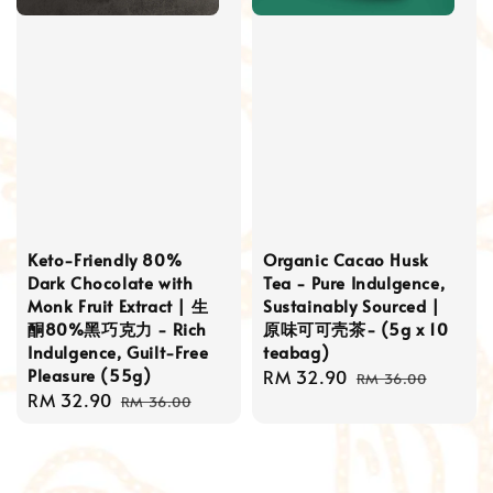
Keto-Friendly 80%
Organic Cacao Husk
Dark Chocolate with
Tea - Pure Indulgence,
Monk Fruit Extract | 生
Sustainably Sourced |
酮80%黑巧克力 - Rich
原味可可壳茶- (5g x 10
Indulgence, Guilt-Free
teabag)
Pleasure (55g)
Sale
RM 32.90
Regular
RM 36.00
Sale
RM 32.90
Regular
price
price
RM 36.00
price
price