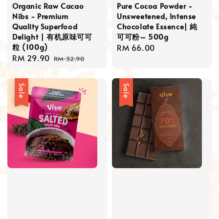
Organic Raw Cacao
Pure Cocoa Powder -
Nibs - Premium
Unsweetened, Intense
Quality Superfood
Chocolate Essence| 純
Delight | 有机原味可可
可可粉– 500g
粒 (100g)
Regular
RM 66.00
Sale
RM 29.90
Regular
price
RM 32.90
price
price
Sale
Sale