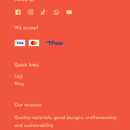
We accept
Quick links
FAQ
Blog
Our mission
Quality materials, good designs, craftsmanship
and sustainability.