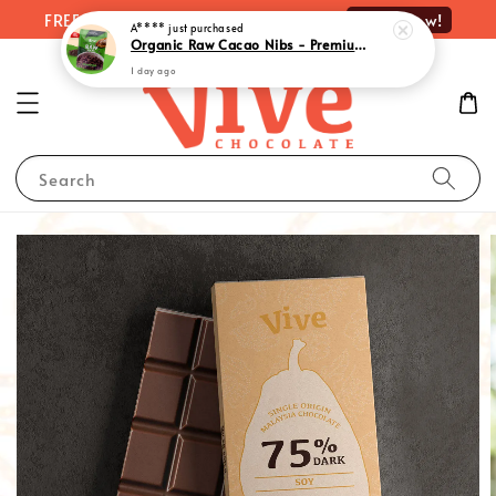
Shop Now!
FREE delivery on orders over RM100
A****
just purchased
Organic Raw Cacao Nibs - Premium Quality Superfood Delight | 有机原味可可粒 (100g)
1 day ago
Search