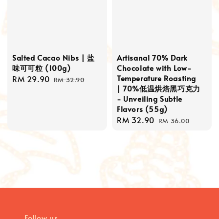
Salted Cacao Nibs | 盐
Artisanal 70% Dark
味可可粒 (100g)
Chocolate with Low-
Temperature Roasting
Sale
RM 29.90
Regular
RM 32.90
| 70%低温烘焙黑巧克力
price
price
- Unveiling Subtle
Flavors (55g)
Sale
RM 32.90
Regular
RM 36.00
price
price
Follow us