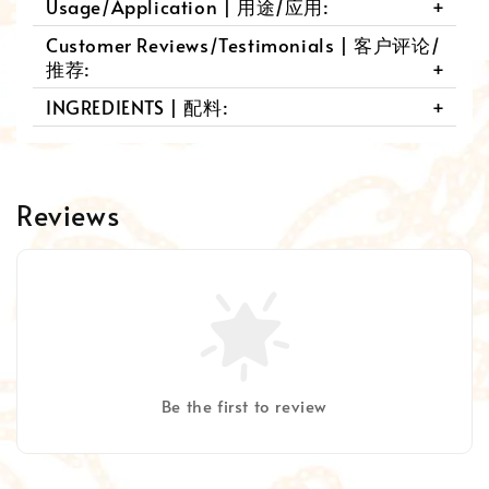
Usage/Application | 用途/应用:
Customer Reviews/Testimonials | 客户评论/
推荐:
INGREDIENTS | 配料:
Reviews
Be the first to review