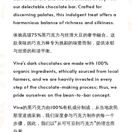
our delectable chocolate bar. Crafted for
discerning palates, this indulgent treat offers a
harmonious balance of richness and silkiness.
体验高级75%黑巧克力与丝滑大豆的奢华融合。这
款美味的巧克力棒专为挑剔的味蕾而制，提供浓郁
与丝滑的和谐平衡。
Vive's dark chocolates are made with 100%
organic ingredients, ethically sourced from local
farmers, and we are heavily invested in every
step of the chocolate-making process; thus, we
pride ourselves on the bean-to-bar concept.
Vive的黑巧克力由100%有机成分制成，从当地农民
那里道德采购，我们深度参与巧克力制作的每一个
步骤，因此，我们以“从可可豆到巧克力”的理念而
自豪。