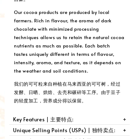
Our cocoa products are produced by local
farmers. Rich in flavour, the aroma of dark
chocolate with minimized processing
techniques allows us to retain the natural cocoa
nutrients as much as possible. Each batch
tastes uniquely different in terms of flavour,
intensity, aroma, and texture, as it depends on
the weather and soil conditions.
我们的可可粒来自种植在马来西亚的可可树，经过
发酵、日晒、烘焙、去壳和碾碎等工序。由于豆子
的轻度加工，营养成分得以保留。
Key Features | 主要特点:
Unique Selling Points (USPs) | 独特卖点: