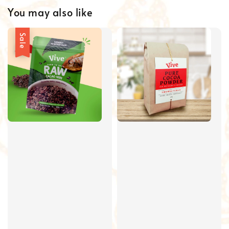
You may also like
Sale