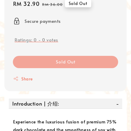
Sale
RM 32.90
Regular
Sold Out
RM 36.00
price
price
Secure payments
Ratings:
0
-
0
votes
Sold Out
Share
Introduction | 介绍:
Experience the luxurious fusion of premium 75%
dark chocolate and the smoothness of soy with