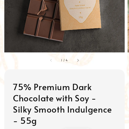
1
/
4
75% Premium Dark
Chocolate with Soy -
Silky Smooth Indulgence
- 55g