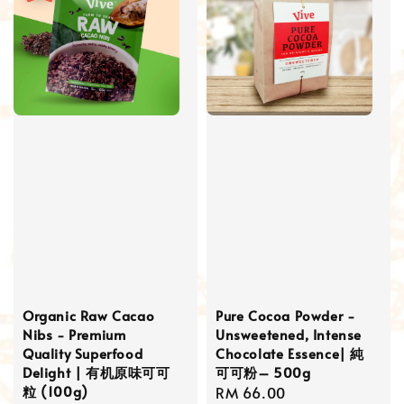
Organic Raw Cacao
Pure Cocoa Powder -
Nibs - Premium
Unsweetened, Intense
Quality Superfood
Chocolate Essence| 純
Delight | 有机原味可可
可可粉– 500g
粒 (100g)
Regular
RM 66.00