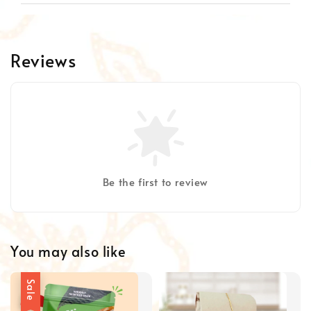
Reviews
Be the first to review
You may also like
Sale