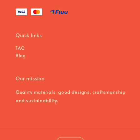
Quick links
FAQ
Blog
Our mission
Quality materials, good designs, craftsmanship
and sustainability.