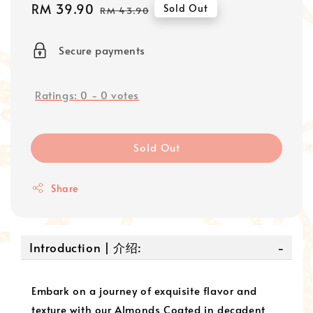
Sale
RM 39.90
Regular
Sold Out
RM 43.90
price
price
Secure payments
Ratings:
0
-
0
votes
Sold Out
Share
Introduction | 介绍:
Embark on a journey of exquisite flavor and
texture with our Almonds Coated in decadent