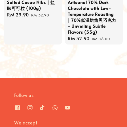
Salted Cacao Nibs | 盐
Artisanal 70% Dark
味可可粒 (100g)
Chocolate with Low-
Temperature Roasting
Sale
RM 29.90
Regular
RM 32.90
| 70%低温烘焙黑巧克力
price
price
- Unveiling Subtle
Flavors (55g)
Sale
RM 32.90
Regular
RM 36.00
price
price
Follow us
We accept