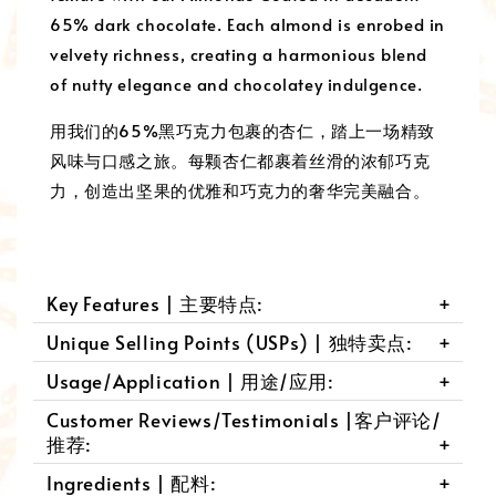
65% dark chocolate. Each almond is enrobed in
velvety richness, creating a harmonious blend
of nutty elegance and chocolatey indulgence.
用我们的65%黑巧克力包裹的杏仁，踏上一场精致
风味与口感之旅。每颗杏仁都裹着丝滑的浓郁巧克
力，创造出坚果的优雅和巧克力的奢华完美融合。
Key Features | 主要特点:
Unique Selling Points (USPs) | 独特卖点:
Usage/Application | 用途/应用:
Customer Reviews/Testimonials |客户评论/
推荐:
Ingredients | 配料: