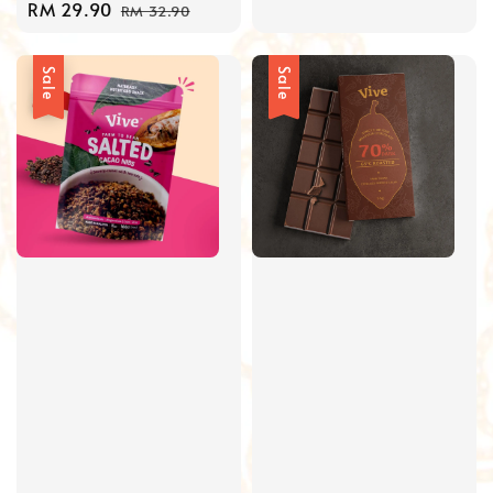
Sale
RM 29.90
Regular
price
RM 32.90
price
price
Sale
Sale