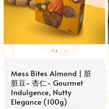
1
/
3
Mess Bites Almond | 脏
脏豆- 杏仁- Gourmet
Indulgence, Nutty
Elegance (100g)