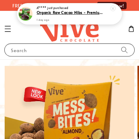
Shop Now!
FREE delivery on orders over RM100
A****
just purchased
Organic Raw Cacao Nibs - Premium Quality Superfood Delight | 有机原味可可粒 (100g)
1 day ago
Search