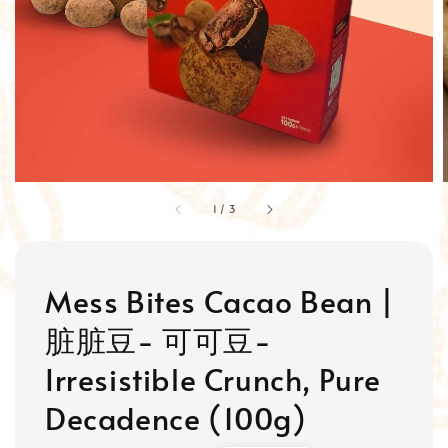
1
/
3
Mess Bites Cacao Bean |
脏脏豆- 可可豆-
Irresistible Crunch, Pure
Decadence (100g)