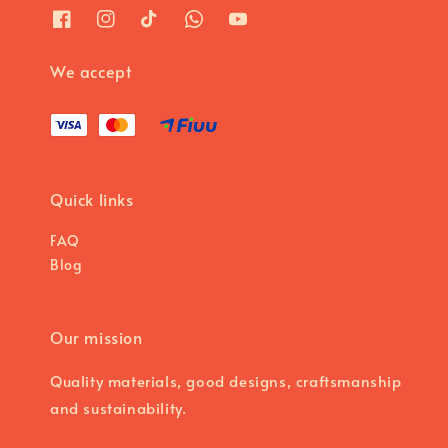
We accept
Quick links
FAQ
Blog
Our mission
Quality materials, good designs, craftsmanship
and sustainability.