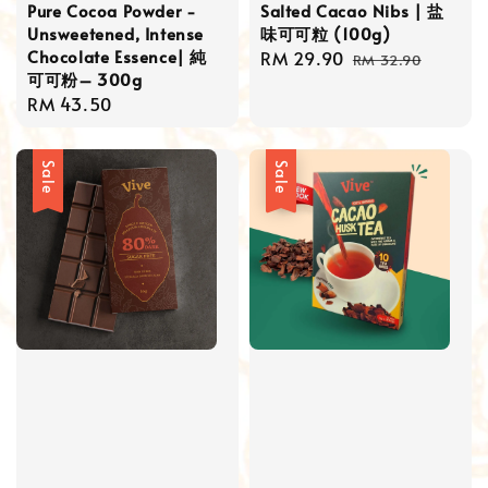
Pure Cocoa Powder -
Salted Cacao Nibs | 盐
Unsweetened, Intense
味可可粒 (100g)
Chocolate Essence| 純
Sale
RM 29.90
Regular
RM 32.90
可可粉– 300g
price
price
Regular
RM 43.50
price
Sale
Sale