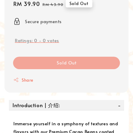
Sale
RM 39.90
Regular
Sold Out
RM 43.90
price
price
Secure payments
Ratings:
0
-
0
votes
Sold Out
Share
Introduction | 介绍:
Immerse yourself in a symphony of textures and
flavors with our Premium Cacao Beans coated