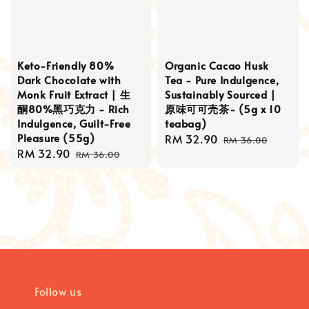
Keto-Friendly 80%
Organic Cacao Husk
Dark Chocolate with
Tea - Pure Indulgence,
Monk Fruit Extract | 生
Sustainably Sourced |
酮80%黑巧克力 - Rich
原味可可壳茶- (5g x 10
Indulgence, Guilt-Free
teabag)
Pleasure (55g)
Sale
RM 32.90
Regular
RM 36.00
Sale
RM 32.90
Regular
price
price
RM 36.00
price
price
Follow us