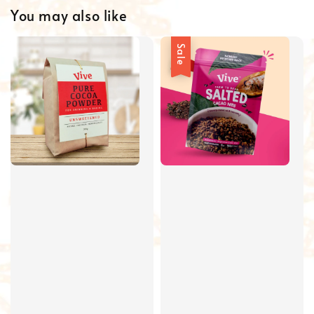
You may also like
Sale