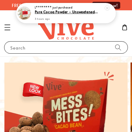
Shop Now!
FREE delivery on orders over RM100
L********
just purchased
Pure Cocoa Powder - Unsweetened, Intense Chocolate Essence| 純可可粉– 300g
3 hours ago
Search