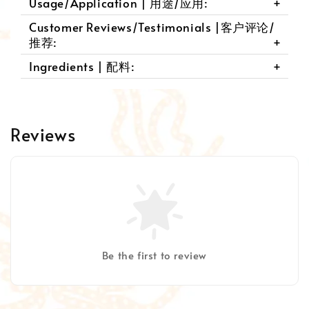
Usage/Application | 用途/应用:
Customer Reviews/Testimonials |客户评论/
推荐:
Ingredients | 配料:
Reviews
Be the first to review