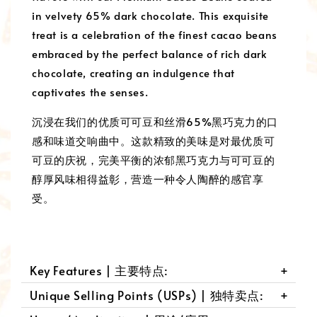
in velvety 65% dark chocolate. This exquisite
treat is a celebration of the finest cacao beans
embraced by the perfect balance of rich dark
chocolate, creating an indulgence that
captivates the senses.
沉浸在我们的优质可可豆和丝滑65%黑巧克力的口
感和味道交响曲中。这款精致的美味是对最优质可
可豆的庆祝，完美平衡的浓郁黑巧克力与可可豆的
醇厚风味相得益彰，营造一种令人陶醉的感官享
受。
Key Features | 主要特点:
Unique Selling Points (USPs) | 独特卖点: