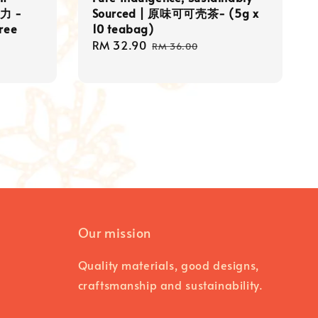
力 -
Sourced | 原味可可壳茶- (5g x
Free
10 teabag)
Sale
RM 32.90
Regular
RM 36.00
price
price
Our mission
Quality materials, good designs,
craftsmanship and sustainability.