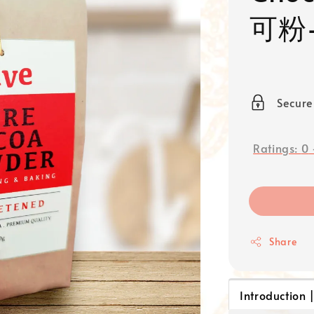
可粉–
Secur
Ratings:
0
Share
Introduction