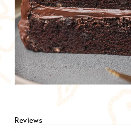
Reviews