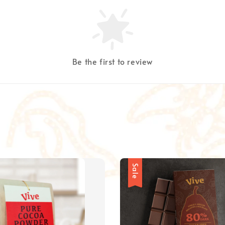
Be the first to review
Sale