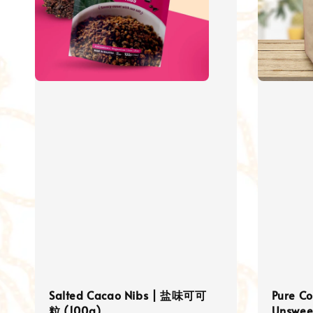
Salted Cacao Nibs | 盐味可可
Pure C
粒 (100g)
Unswee