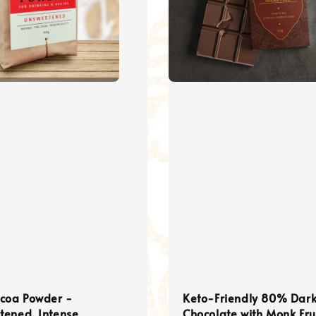
ocoa Powder -
Keto-Friendly 80% Dar
tened, Intense
Chocolate with Monk Fru