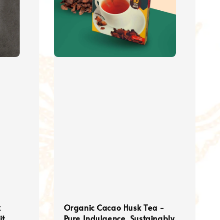
k
Organic Cacao Husk Tea -
it
Pure Indulgence, Sustainably