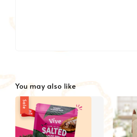
You may also like
Sale