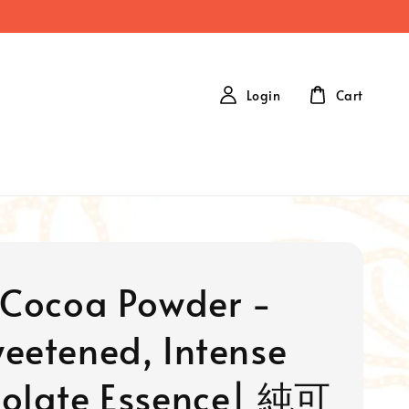
Login
Cart
 Cocoa Powder -
eetened, Intense
olate Essence| 純可