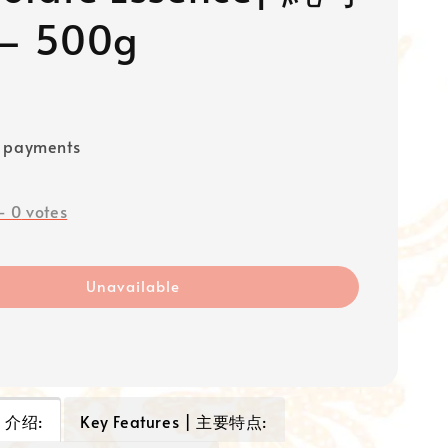
 500g
e payments
-
0
votes
Unavailable
 | 介绍:
Key Features | 主要特点: