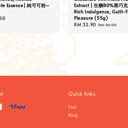
ate Essence| 純可可粉–
Extract | 生酮80%黑巧克
Rich Indulgence, Guilt-
Pleasure (55g)
r
50
Sale
RM 32.90
Regular
RM 36.00
price
price
pt
Quick links
FAQ
Blog