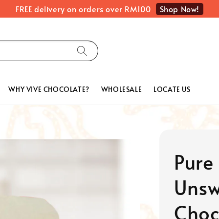
Shop Now!
FREE delivery on orders over RM100
WHY VIVE CHOCOLATE?
WHOLESALE
LOCATE US
Pure
Unsw
Choc