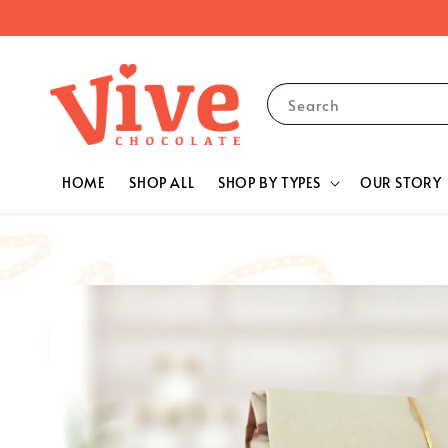
Search
HOME
SHOP ALL
SHOP BY TYPES
OUR STORY