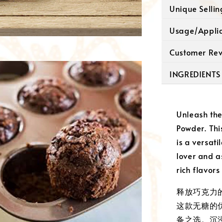
Unique Selli
Usage/Appli
Customer Re
INGREDIENTS
Unleash the
Powder. Th
is a versati
lover and a
rich flavors
释放巧克力
这款无糖的
备之选。沉