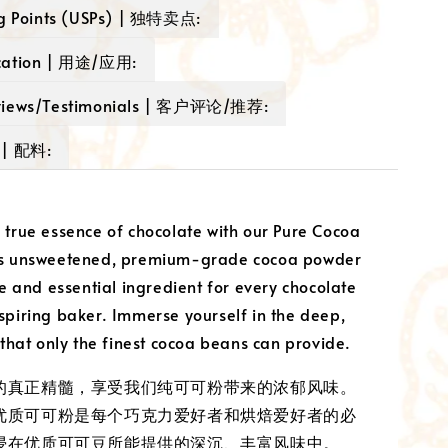
ng Points (USPs) | 独特卖点:
cation | 用途/应用:
views/Testimonials | 客户评论/推荐:
 | 配料:
 true essence of chocolate with our Pure Cocoa
is unsweetened, premium-grade cocoa powder
le and essential ingredient for every chocolate
spiring baker. Immerse yourself in the deep,
 that only the finest cocoa beans can provide.
的真正精髓，享受我们纯可可粉带来的浓郁风味。
优质可可粉是每个巧克力爱好者和烘焙爱好者的必
浸在优质可可豆所能提供的深沉、丰富风味中。