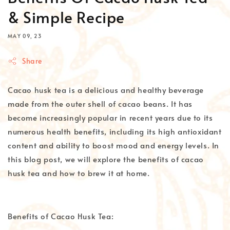
& Simple Recipe
MAY 09, 23
Share
Cacao husk tea is a delicious and healthy beverage
made from the outer shell of cacao beans. It has
become increasingly popular in recent years due to its
numerous health benefits, including its high antioxidant
content and ability to boost mood and energy levels. In
this blog post, we will explore the benefits of cacao
husk tea and how to brew it at home.
Benefits of Cacao Husk Tea: