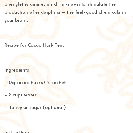
phenylethylamine, which is known to stimulate the
production of endorphins – the feel-good chemicals in
your brain.
Recipe for Cacao Husk Tea:
Ingredients:
-10g cacao husks/ 2 sachet
- 2 cups water
- Honey or sugar (optional)
Instructions: