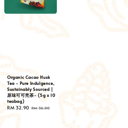
Organic Cacao Husk
Tea - Pure Indulgence,
Sustainably Sourced |
原味可可壳茶- (5g x 10
teabag)
Sale
RM 32.90
Regular
RM 36.00
price
price