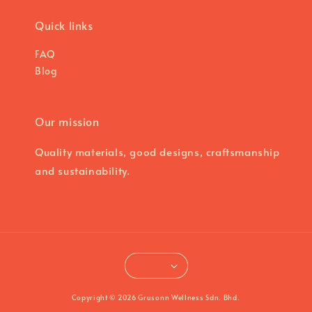
Quick links
FAQ
Blog
Our mission
Quality materials, good designs, craftsmanship
and sustainability.
Copyright © 2026 Grusonn Wellness Sdn. Bhd.