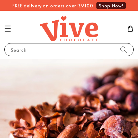
Shop Now!
FREE delivery on orders over RM100
Search