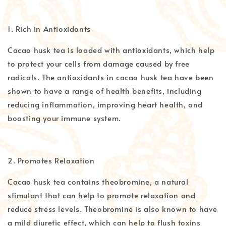
1. Rich in Antioxidants
Cacao husk tea is loaded with antioxidants, which help
to protect your cells from damage caused by free
radicals. The antioxidants in cacao husk tea have been
shown to have a range of health benefits, including
reducing inflammation, improving heart health, and
boosting your immune system.
2. Promotes Relaxation
Cacao husk tea contains theobromine, a natural
stimulant that can help to promote relaxation and
reduce stress levels. Theobromine is also known to have
a mild diuretic effect, which can help to flush toxins