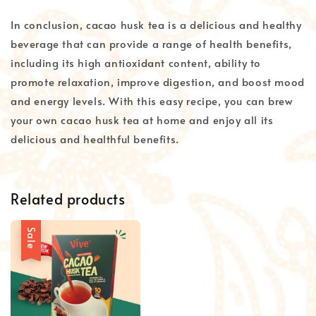
In conclusion, cacao husk tea is a delicious and healthy
beverage that can provide a range of health benefits,
including its high antioxidant content, ability to
promote relaxation, improve digestion, and boost mood
and energy levels. With this easy recipe, you can brew
your own cacao husk tea at home and enjoy all its
delicious and healthful benefits.
Related products
Sale