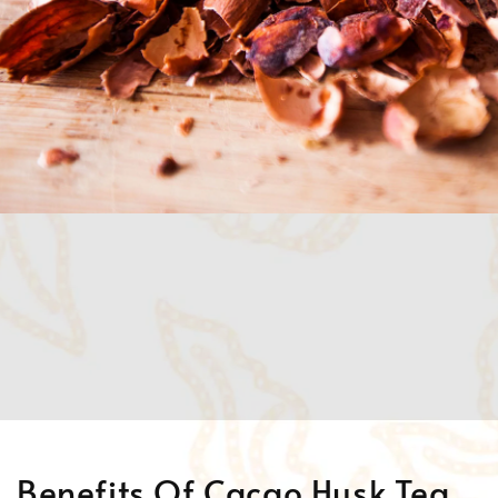
Benefits Of Cacao Husk Tea