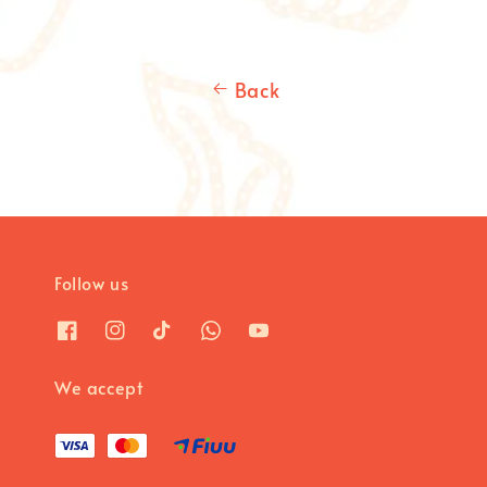
Back
Follow us
We accept