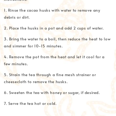
1. Rinse the cacao husks with water to remove any
debris or dirt.
2. Place the husks in a pot and add 2 cups of water.
3. Bring the water to a boil, then reduce the heat to low
and simmer for 10-15 minutes.
4. Remove the pot from the heat and let it cool for a
few minutes.
5. Strain the tea through a fine mesh strainer or
cheesecloth to remove the husks.
6. Sweeten the tea with honey or sugar, if desired.
7. Serve the tea hot or cold.