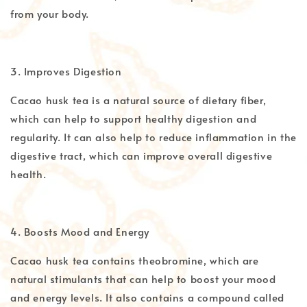
from your body.
3. Improves Digestion
Cacao husk tea is a natural source of dietary fiber,
which can help to support healthy digestion and
regularity. It can also help to reduce inflammation in the
digestive tract, which can improve overall digestive
health.
4. Boosts Mood and Energy
Cacao husk tea contains theobromine, which are
natural stimulants that can help to boost your mood
and energy levels. It also contains a compound called