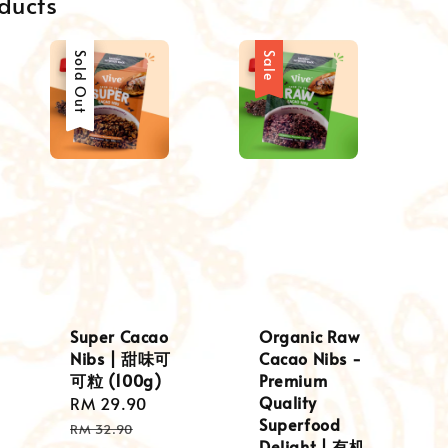
ducts
Sale
Sold Out
Sale
Super Cacao
Organic Raw
Nibs | 甜味可
Cacao Nibs -
可粒 (100g)
Premium
Quality
ular
Sale
RM 29.90
Regular
Superfood
e
price
price
RM 32.90
Delight | 有机