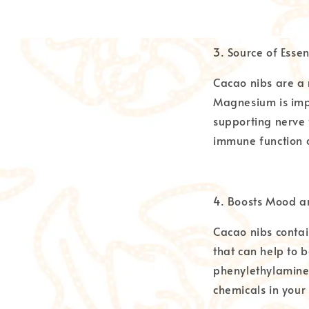
3. Source of Essen
Cacao nibs are a 
Magnesium is impo
supporting nerve f
immune function 
4. Boosts Mood a
Cacao nibs contai
that can help to 
phenylethylamine,
chemicals in your