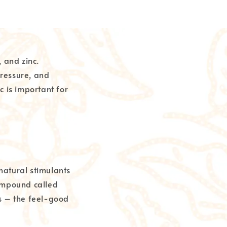
 and zinc.
ressure, and
nc is important for
natural stimulants
compound called
s – the feel-good