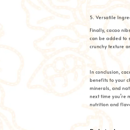
5. Versatile Ingre
Finally, cacao nib
can be added to s
crunchy texture a
In conclusion, ca
benefits to your c
minerals, and nat
next time you’re 
nutrition and flav