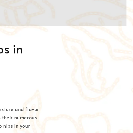
bs in
exture and flavor
o their numerous
o nibs in your