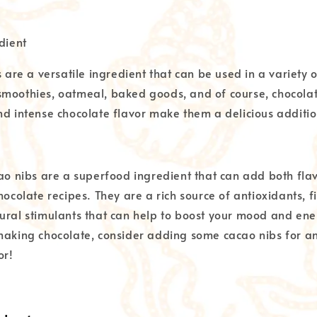
dient
s are a versatile ingredient that can be used in a variety 
moothies, oatmeal, baked goods, and of course, chocolat
nd intense chocolate flavor make them a delicious additio
cao nibs are a superfood ingredient that can add both fla
hocolate recipes. They are a rich source of antioxidants, fi
ural stimulants that can help to boost your mood and ener
making chocolate, consider adding some cacao nibs for an
or!