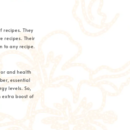
of recipes. They
e recipes. Their
n to any recipe.
vor and health
ber, essential
gy levels. So,
 extra boost of