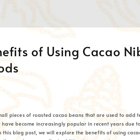
efits of Using Cacao Ni
oods
all pieces of roasted cacao beans that are used to add t
y have become increasingly popular in recent years due t
n this blog post, we will explore the benefits of using caca