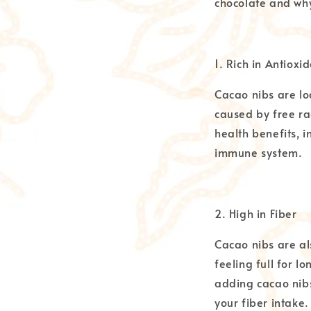
chocolate and why
1. Rich in Antioxi
Cacao nibs are lo
caused by free ra
health benefits, 
immune system.
2. High in Fiber
Cacao nibs are al
feeling full for lo
adding cacao nibs
your fiber intake.