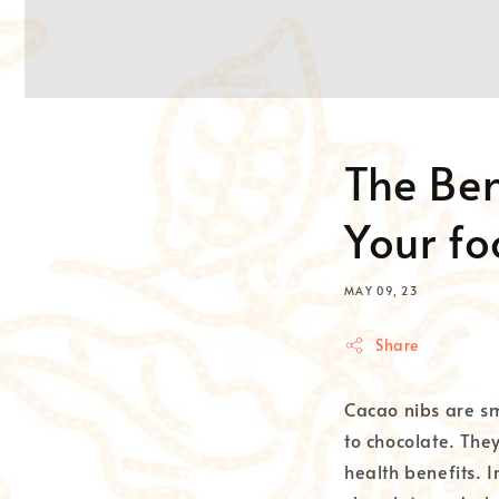
The Ben
Your f
MAY 09, 23
Share
Cacao nibs are sm
to chocolate. The
health benefits. I