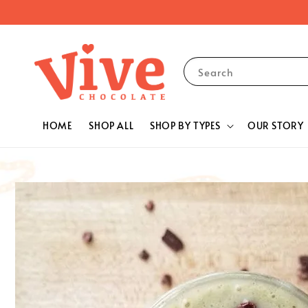
Search
HOME
SHOP ALL
SHOP BY TYPES
OUR STORY