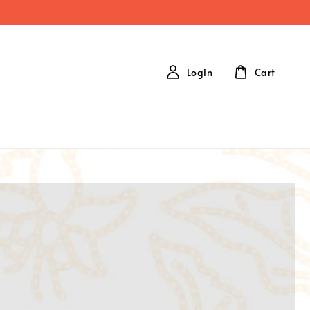
Login
Cart