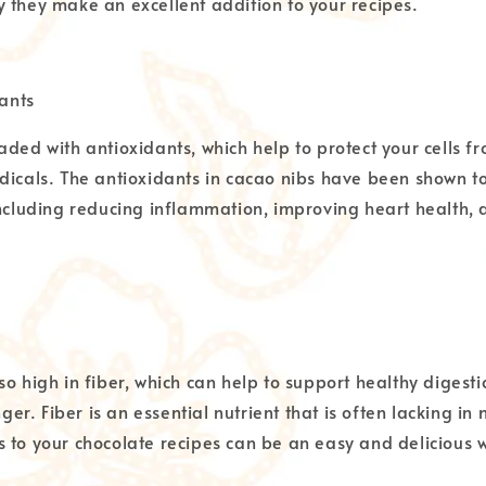
 they make an excellent addition to your recipes.
dants
aded with antioxidants, which help to protect your cells
dicals. The antioxidants in cacao nibs have been shown t
including reducing inflammation, improving heart health,
so high in fiber, which can help to support healthy diges
nger. Fiber is an essential nutrient that is often lacking in
 to your chocolate recipes can be an easy and delicious 