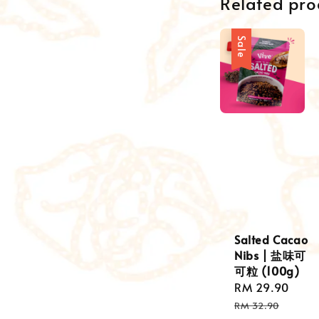
Related pro
Sale
Salted Cacao
Nibs | 盐味可
可粒 (100g)
Sale
RM 29.90
Reg
price
pric
RM 32.90