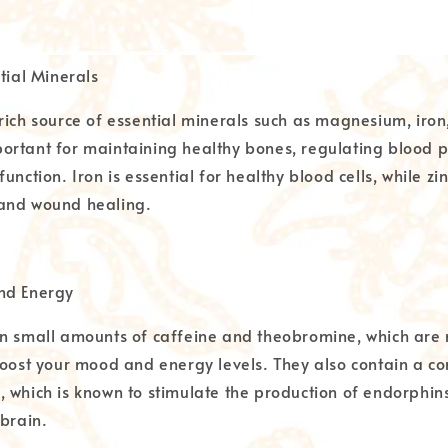
tial Minerals
rich source of essential minerals such as magnesium, iron,
rtant for maintaining healthy bones, regulating blood p
unction. Iron is essential for healthy blood cells, while zi
and wound healing.
nd Energy
n small amounts of caffeine and theobromine, which are 
boost your mood and energy levels. They also contain a 
 which is known to stimulate the production of endorphin
 brain.