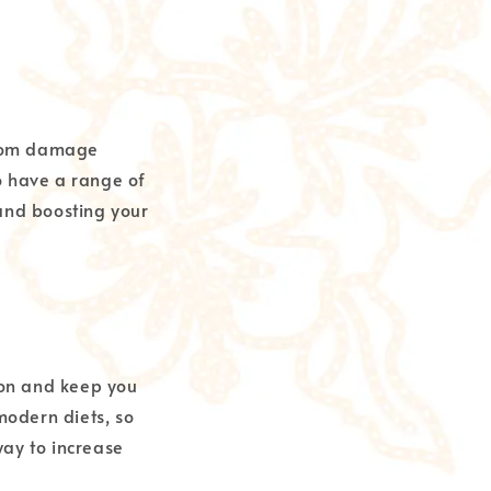
 from damage
o have a range of
 and boosting your
tion and keep you
 modern diets, so
way to increase