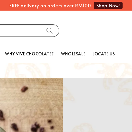
Shop Now!
FREE delivery on orders over RM100
WHY VIVE CHOCOLATE?
WHOLESALE
LOCATE US