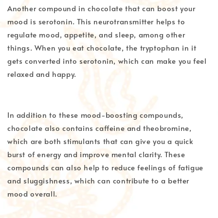
Another compound in chocolate that can boost your
mood is serotonin. This neurotransmitter helps to
regulate mood, appetite, and sleep, among other
things. When you eat chocolate, the tryptophan in it
gets converted into serotonin, which can make you feel
relaxed and happy.
In addition to these mood-boosting compounds,
chocolate also contains caffeine and theobromine,
which are both stimulants that can give you a quick
burst of energy and improve mental clarity. These
compounds can also help to reduce feelings of fatigue
and sluggishness, which can contribute to a better
mood overall.