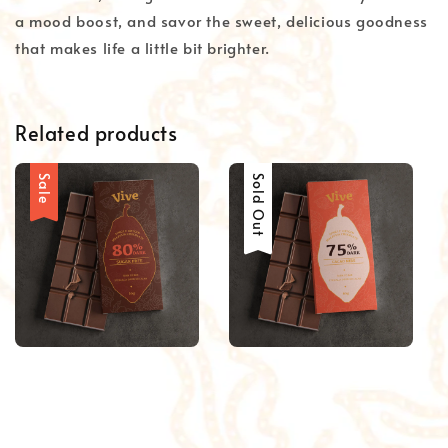
a mood boost, and savor the sweet, delicious goodness
that makes life a little bit brighter.
Related products
Sale
Sale
Sold Out