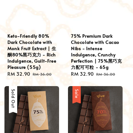
Keto-Friendly 80%
75% Premium Dark
Dark Chocolate with
Chocolate with Cacao
Monk Fruit Extract | 生
Nibs - Intense
酮80%黑巧克力 - Rich
Indulgence, Crunchy
Indulgence, Guilt-Free
Perfection | 75%黑巧克
Pleasure (55g)
力配可可粒 - 65g
Sale
RM 32.90
Regular
Sale
RM 32.90
Regular
RM 36.00
RM 36.00
price
price
price
price
Sale
Sold Out
Sale