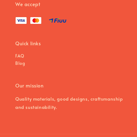
We accept
Quick links
FAQ
Blog
Our mission
Quality materials, good designs, craftsmanship
and sustainability.