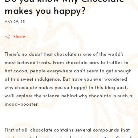
makes you happy?
MAY 09, 23
Share
There's no doubt that chocolate is one of the world's
most beloved treats. From chocolate bars to truffles to
hot cocoa, people everywhere can't seem to get enough
of this sweet indulgence. But have you ever wondered
why chocolate makes you so happy? In this blog post,
we'll explore the science behind why chocolate is such a
mood-booster.
First of all, chocolate contains several compounds that
are known to have mood-enhancing properties. One of