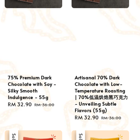
75% Premium Dark
Artisanal 70% Dark
Chocolate with Soy -
Chocolate with Low-
Silky Smooth
Temperature Roasting
Indulgence - 55g
| 70%低温烘焙黑巧克力
- Unveiling Subtle
Sale
RM 32.90
Regular
RM 36.00
Flavors (55g)
price
price
Sale
RM 32.90
Regular
RM 36.00
price
price
Sale
Sale