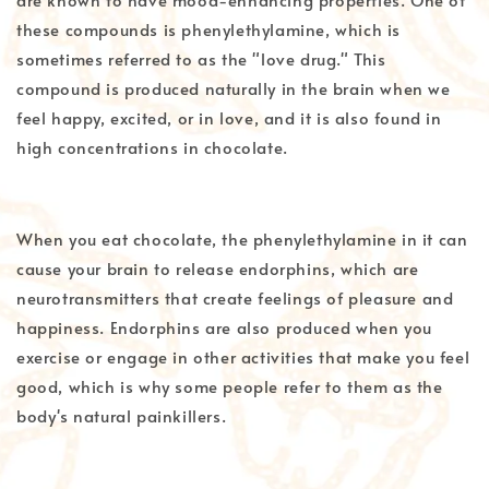
these compounds is phenylethylamine, which is
sometimes referred to as the "love drug." This
compound is produced naturally in the brain when we
feel happy, excited, or in love, and it is also found in
high concentrations in chocolate.
When you eat chocolate, the phenylethylamine in it can
cause your brain to release endorphins, which are
neurotransmitters that create feelings of pleasure and
happiness. Endorphins are also produced when you
exercise or engage in other activities that make you feel
good, which is why some people refer to them as the
body's natural painkillers.