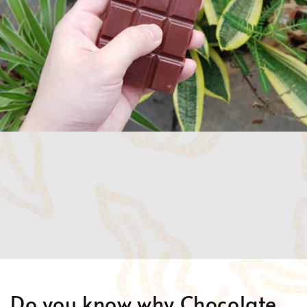
Do you know why Chocolate