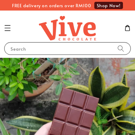
Shop Now!
FREE delivery on orders over RM100
Search