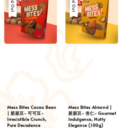
Sold Out
Sold Out
Mess Bites Cacao Bean
Mess Bites Almond |
| 脏脏豆- 可可豆-
脏脏豆- 杏仁- Gourmet
Irresistible Crunch,
Indulgence, Nutty
Pure Decadence
Elegance (100g)