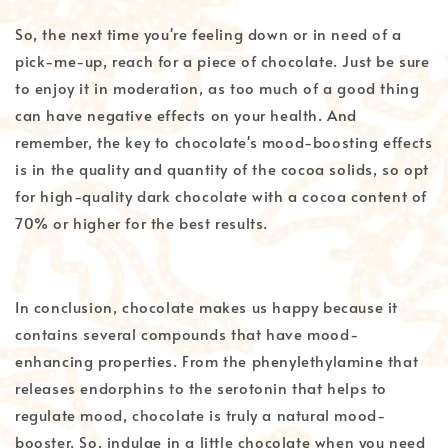
So, the next time you're feeling down or in need of a
pick-me-up, reach for a piece of chocolate. Just be sure
to enjoy it in moderation, as too much of a good thing
can have negative effects on your health. And
remember, the key to chocolate's mood-boosting effects
is in the quality and quantity of the cocoa solids, so opt
for high-quality dark chocolate with a cocoa content of
70% or higher for the best results.
In conclusion, chocolate makes us happy because it
contains several compounds that have mood-
enhancing properties. From the phenylethylamine that
releases endorphins to the serotonin that helps to
regulate mood, chocolate is truly a natural mood-
booster. So, indulge in a little chocolate when you need