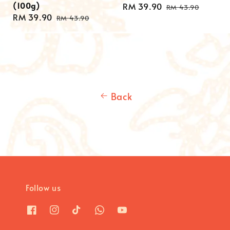
(100g)
Sale
RM 39.90
Regular
RM 43.90
Sale
RM 39.90
Regular
price
price
RM 43.90
price
price
Back
Follow us